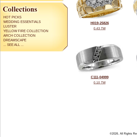
HOT PICKS
WEDDING ESSENTIALS
H019-25826
LUSTER
0.43 TW
YELLOW FIRE COLLECTION
ARCH COLLECTION
DREAMSCAPE
... SEE ALL ...
C111-04999
0.10 TW
©2026, All Rights R