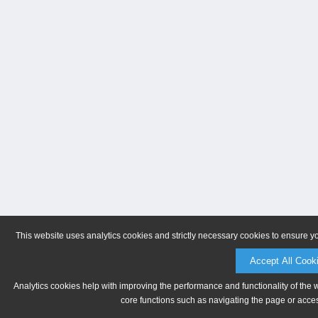
This website uses analytics cookies and strictly necessary cookies to ensure y
Accept All Cook
Analytics cookies help with improving the performance and functionality of the 
core functions such as navigating the page or acces