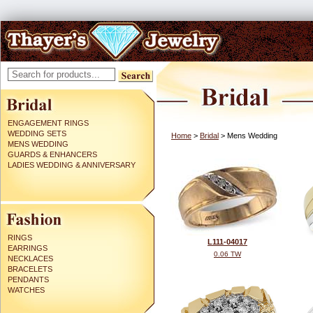
ENGAGEMENT RINGS
WEDDING SETS
Home
>
Bridal
> Mens Wedding
MENS WEDDING
GUARDS & ENHANCERS
LADIES WEDDING & ANNIVERSARY
RINGS
L111-04017
EARRINGS
0.06 TW
NECKLACES
BRACELETS
PENDANTS
WATCHES