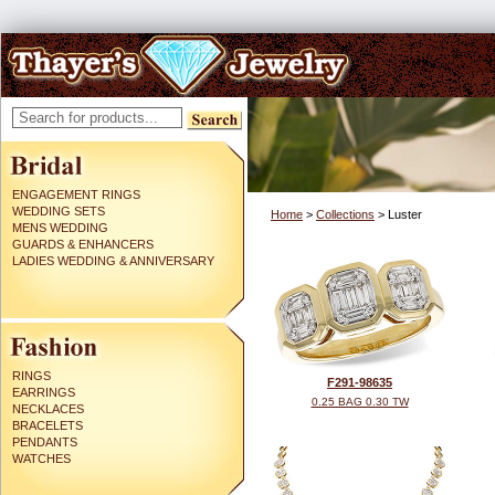
ENGAGEMENT RINGS
WEDDING SETS
Home
>
Collections
> Luster
MENS WEDDING
GUARDS & ENHANCERS
LADIES WEDDING & ANNIVERSARY
RINGS
F291-98635
EARRINGS
0.25 BAG 0.30 TW
NECKLACES
BRACELETS
PENDANTS
WATCHES