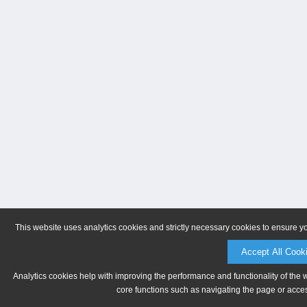
This website uses analytics cookies and strictly necessary cookies to ensure y
Accept All Cook
Analytics cookies help with improving the performance and functionality of the 
core functions such as navigating the page or acces