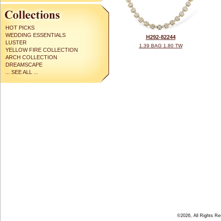
HOT PICKS
WEDDING ESSENTIALS
H292-82244
LUSTER
1.39 BAG 1.80 TW
YELLOW FIRE COLLECTION
ARCH COLLECTION
DREAMSCAPE
... SEE ALL ...
©2026, All Rights R