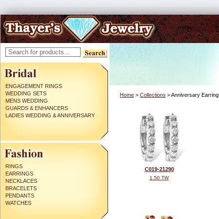
ENGAGEMENT RINGS
WEDDING SETS
Home
>
Collections
> Anniversary Earring
MENS WEDDING
GUARDS & ENHANCERS
LADIES WEDDING & ANNIVERSARY
RINGS
C019-21290
EARRINGS
1.50 TW
NECKLACES
BRACELETS
PENDANTS
WATCHES