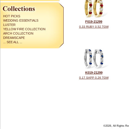
HOT PICKS
WEDDING ESSENTIALS
F019-21299
LUSTER
0.33 RUBY 0.52 TGW
YELLOW FIRE COLLECTION
ARCH COLLECTION
DREAMSCAPE
... SEE ALL ...
K019-21299
0.17 SAPP 0.26 TGW
©2026, All Rights R