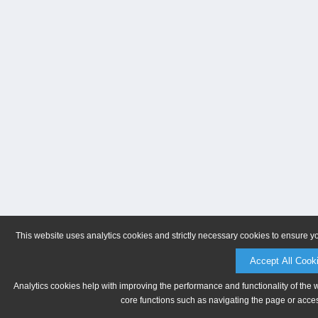
This website uses analytics cookies and strictly necessary cookies to ensure y
Accept All Cook
Analytics cookies help with improving the performance and functionality of the 
core functions such as navigating the page or acces