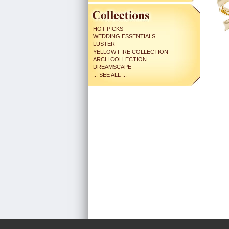
HOT PICKS
WEDDING ESSENTIALS
LUSTER
YELLOW FIRE COLLECTION
ARCH COLLECTION
DREAMSCAPE
... SEE ALL ...