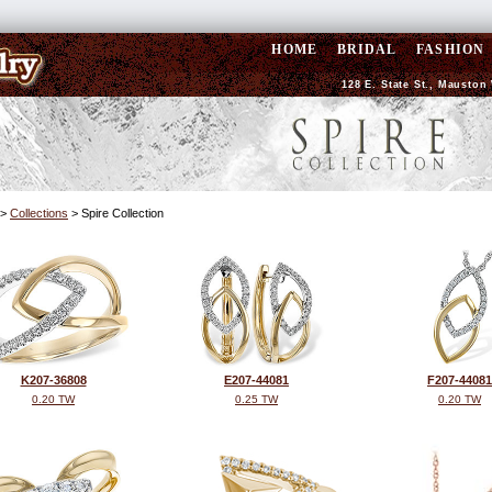
HOME
BRIDAL
FASHION
128 E. State St., Mauston 
>
Collections
> Spire Collection
K207-36808
E207-44081
F207-44081
0.20 TW
0.25 TW
0.20 TW