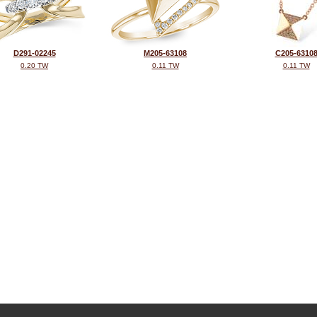
D291-02245
M205-63108
C205-6310
0.20 TW
0.11 TW
0.11 TW
©2026, All Rights Reserved •
Terms and Conditions
•
Privacy Policy