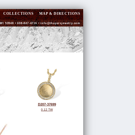
COLLECTIONS
MAP & DIRECTIONS
WI 53948 • 608-847-4716 •
info@thayersjewelry.com
D207-37699
0.12 TW