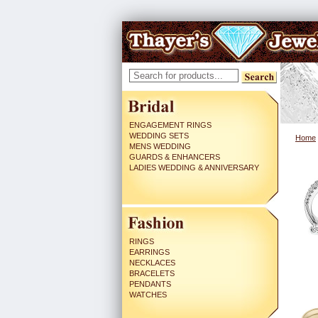
ENGAGEMENT RINGS
WEDDING SETS
Home
MENS WEDDING
GUARDS & ENHANCERS
LADIES WEDDING & ANNIVERSARY
RINGS
EARRINGS
NECKLACES
BRACELETS
PENDANTS
WATCHES