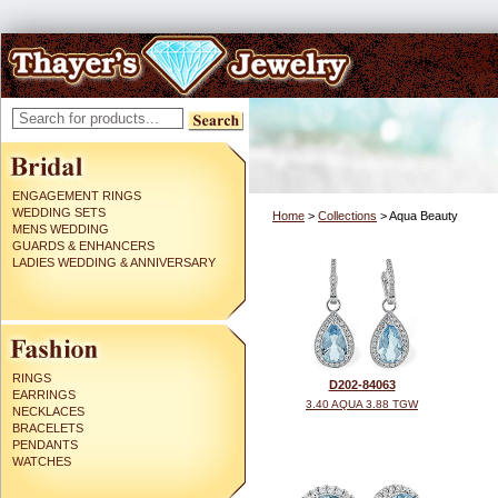
ENGAGEMENT RINGS
WEDDING SETS
Home
>
Collections
> Aqua Beauty
MENS WEDDING
GUARDS & ENHANCERS
LADIES WEDDING & ANNIVERSARY
RINGS
D202-84063
EARRINGS
3.40 AQUA 3.88 TGW
NECKLACES
BRACELETS
PENDANTS
WATCHES