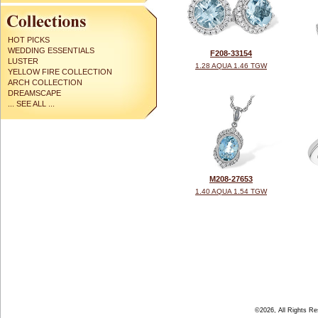
HOT PICKS
WEDDING ESSENTIALS
F208-33154
LUSTER
1.28 AQUA 1.46 TGW
YELLOW FIRE COLLECTION
ARCH COLLECTION
DREAMSCAPE
... SEE ALL ...
M208-27653
1.40 AQUA 1.54 TGW
©2026, All Rights R