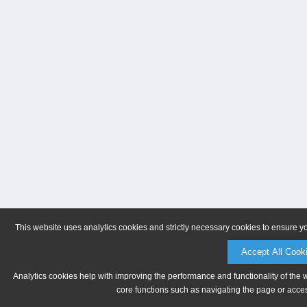
This website uses analytics cookies and strictly necessary cookies to ensure y
Accept All Cook
Analytics cookies help with improving the performance and functionality of the 
core functions such as navigating the page or acces