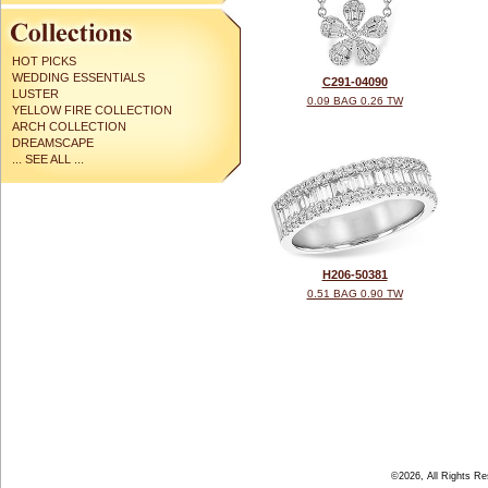
HOT PICKS
WEDDING ESSENTIALS
C291-04090
LUSTER
0.09 BAG 0.26 TW
YELLOW FIRE COLLECTION
ARCH COLLECTION
DREAMSCAPE
... SEE ALL ...
H206-50381
0.51 BAG 0.90 TW
©2026, All Rights R