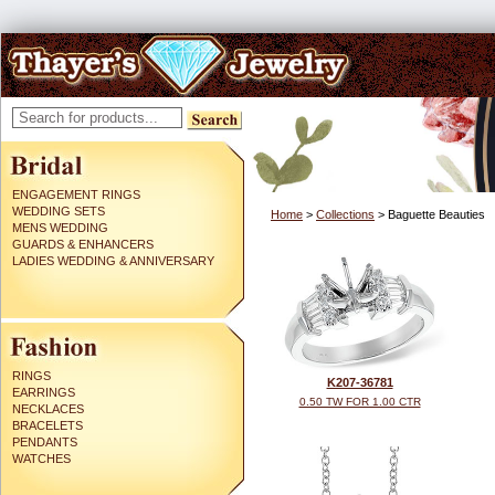
ENGAGEMENT RINGS
WEDDING SETS
Home
>
Collections
> Baguette Beauties
MENS WEDDING
GUARDS & ENHANCERS
LADIES WEDDING & ANNIVERSARY
RINGS
K207-36781
EARRINGS
0.50 TW FOR 1.00 CTR
NECKLACES
BRACELETS
PENDANTS
WATCHES