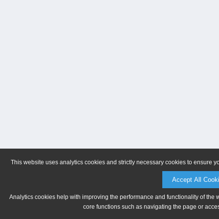
This website uses analytics cookies and strictly necessary cookies to ensure y
Accept All Cook
Analytics cookies help with improving the performance and functionality of the 
core functions such as navigating the page or acces