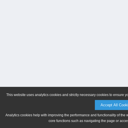
This website uses analytics cookies and strictly necessary cookies to ensure y
Accept All Cook
Analytics cookies help with improving the performance and functionality of the 
core functions such as navigating the page or acces