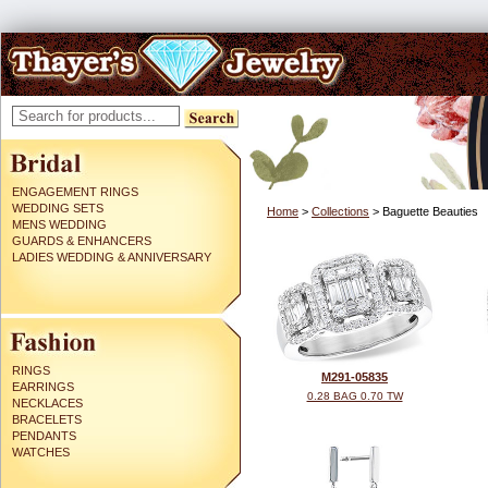
ENGAGEMENT RINGS
WEDDING SETS
Home
>
Collections
> Baguette Beauties
MENS WEDDING
GUARDS & ENHANCERS
LADIES WEDDING & ANNIVERSARY
RINGS
M291-05835
EARRINGS
0.28 BAG 0.70 TW
NECKLACES
BRACELETS
PENDANTS
WATCHES