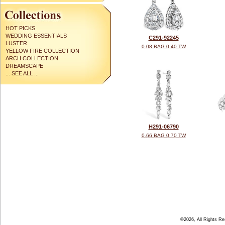
HOT PICKS
WEDDING ESSENTIALS
C291-92245
LUSTER
0.08 BAG 0.40 TW
YELLOW FIRE COLLECTION
ARCH COLLECTION
DREAMSCAPE
... SEE ALL ...
H291-06790
0.66 BAG 0.70 TW
©2026, All Rights R