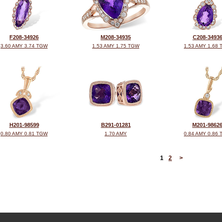
F208-34926
M208-34935
C208-3493
3.60 AMY 3.74 TGW
1.53 AMY 1.75 TGW
1.53 AMY 1.68
H201-98599
B291-01281
M201-9862
0.80 AMY 0.81 TGW
1.70 AMY
0.84 AMY 0.86
<
1
2
>
©2026, All Rights Reserved •
Terms and Conditions
•
Privacy Policy