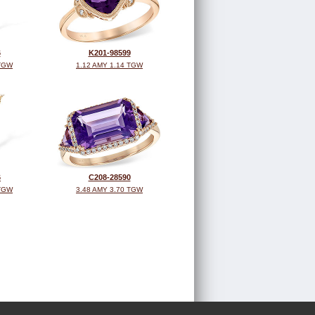
6
K201-98599
 TGW
1.12 AMY 1.14 TGW
6
C208-28590
 TGW
3.48 AMY 3.70 TGW