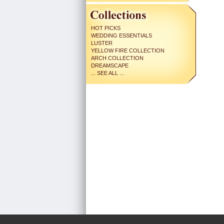
HOT PICKS
WEDDING ESSENTIALS
LUSTER
YELLOW FIRE COLLECTION
ARCH COLLECTION
DREAMSCAPE
... SEE ALL ...