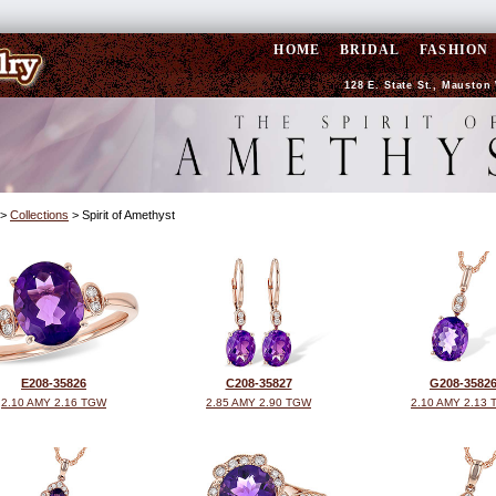
HOME
BRIDAL
FASHION
128 E. State St., Mauston 
>
Collections
> Spirit of Amethyst
E208-35826
C208-35827
G208-3582
2.10 AMY 2.16 TGW
2.85 AMY 2.90 TGW
2.10 AMY 2.13