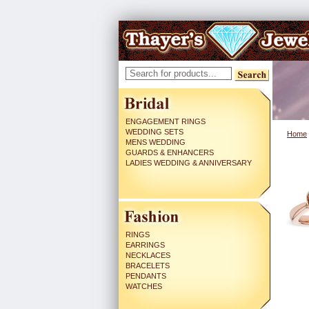
ENGAGEMENT RINGS
WEDDING SETS
Home
MENS WEDDING
GUARDS & ENHANCERS
LADIES WEDDING & ANNIVERSARY
RINGS
EARRINGS
NECKLACES
BRACELETS
PENDANTS
WATCHES