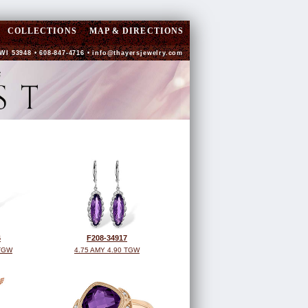
COLLECTIONS
MAP & DIRECTIONS
WI 53948 • 608-847-4716 •
info@thayersjewelry.com
6
F208-34917
 TGW
4.75 AMY 4.90 TGW