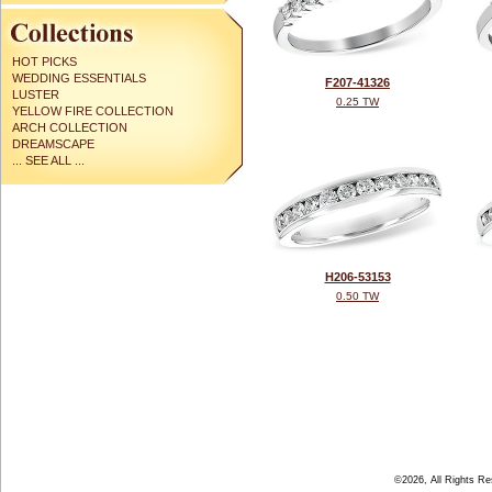
HOT PICKS
WEDDING ESSENTIALS
F207-41326
LUSTER
0.25 TW
YELLOW FIRE COLLECTION
ARCH COLLECTION
DREAMSCAPE
... SEE ALL ...
H206-53153
0.50 TW
©2026, All Rights R