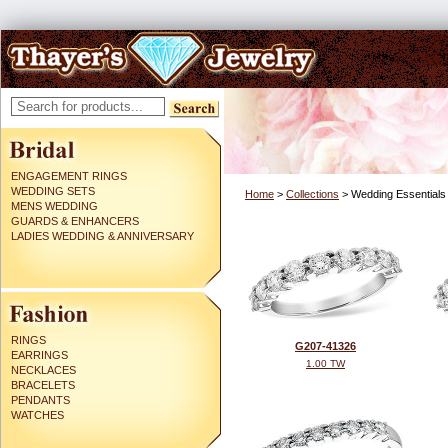
ENGAGEMENT RINGS
WEDDING SETS
Home
>
Collections
> Wedding Essentials
MENS WEDDING
GUARDS & ENHANCERS
LADIES WEDDING & ANNIVERSARY
RINGS
G207-41326
EARRINGS
1.00 TW
NECKLACES
BRACELETS
PENDANTS
WATCHES