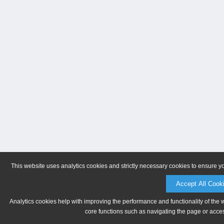
This website uses analytics cookies and strictly necessary cookies to ensure y
Accept All Cook
Analytics cookies help with improving the performance and functionality of the 
core functions such as navigating the page or acces