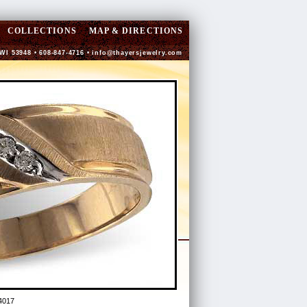
COLLECTIONS
MAP & DIRECTIONS
 WI 53948 • 608-847-4716 •
info@thayersjewelry.com
4017