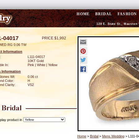
HOME
BRIDAL
FASHION
128 E. State St., Mauston
1-04017
PRICE $1,992
WED RG 0.06 TW
t Information
:
L111-04017
10KT Gold
ble In:
Pink | White | Yellow
 Information
Stones Wt:
0.06 ct
nd Color:
H
d Clarity:
VS2
play product in
Home
>
Bridal
>
Mens Wedding
> L111-0