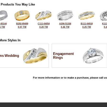
 Products You May Like
-83144
B292-89499
C111-04054
A206-51336
B111-04918
K111
6 TW
0.07 TW
0.20 TW
0.46 TW
0.25 TW
0.
More Styles In
Engagement
ns Wedding
Rings
For more information or to make a purchase, please call us
©2026, All Rights Reserved •
Terms and Conditions
•
Privacy Policy