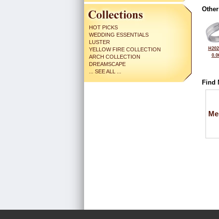
Other
HOT PICKS
WEDDING ESSENTIALS
LUSTER
H202
YELLOW FIRE COLLECTION
0.0
ARCH COLLECTION
DREAMSCAPE
... SEE ALL ...
Find 
Me