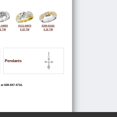
-04953
H111-04972
E205-63181
42 TW
0.33 TW
0.16 TW
Pendants
 at 608-847-4716.