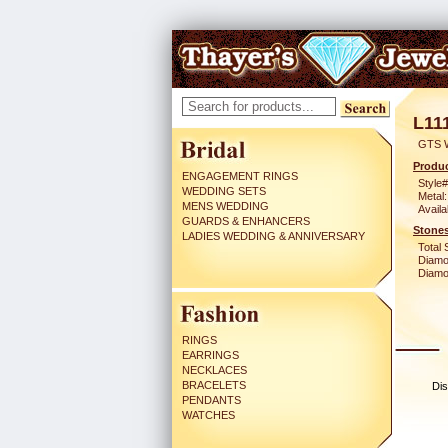
L11
GTS 
Produc
ENGAGEMENT RINGS
Style#
WEDDING SETS
Metal:
MENS WEDDING
Availa
GUARDS & ENHANCERS
Stones
LADIES WEDDING & ANNIVERSARY
Total 
Diamo
Diamon
RINGS
EARRINGS
NECKLACES
BRACELETS
Dis
PENDANTS
WATCHES