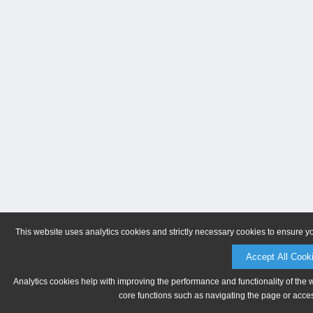
This website uses analytics cookies and strictly necessary cookies to ensure y
Accept All Cook
Analytics cookies help with improving the performance and functionality of the 
core functions such as navigating the page or acces