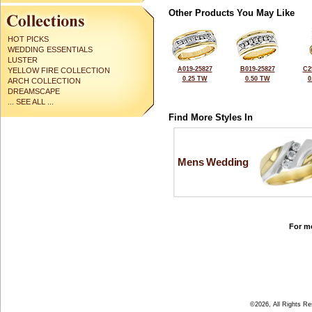
Other Products You May Like
HOT PICKS
WEDDING ESSENTIALS
LUSTER
A019-25827
B019-25827
C2
YELLOW FIRE COLLECTION
0.25 TW
0.50 TW
0
ARCH COLLECTION
DREAMSCAPE
... SEE ALL ...
Find More Styles In
Mens Wedding
For mo
©2026, All Rights R