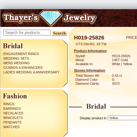
H019-25826
PRICE
GTS DIA RG .43 TW
Product Information
ENGAGEMENT RINGS
Style#:
H019-25826
WEDDING SETS
Metal:
14KT Gold
MENS WEDDING
Available In:
White | Yellow
GUARDS & ENHANCERS
Stones Information
LADIES WEDDING & ANNIVERSARY
Total Stones Wt:
0.43 ct
Diamond Color:
G
Diamond Clarity:
SI2/3
RINGS
EARRINGS
NECKLACES
BRACELETS
Display product in
PENDANTS
WATCHES