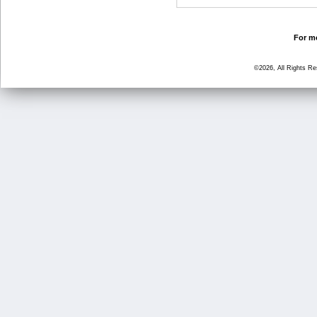
For mo
©2026, All Rights R