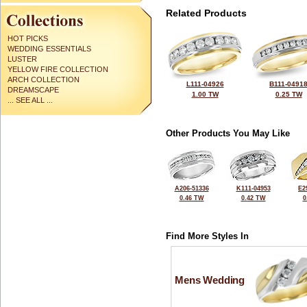
Related Products
HOT PICKS
WEDDING ESSENTIALS
LUSTER
YELLOW FIRE COLLECTION
ARCH COLLECTION
L111-04926
B111-0491
DREAMSCAPE
1.00 TW
0.25 TW
... SEE ALL ...
Other Products You May Like
A206-51336
K111-04953
E2
0.46 TW
0.42 TW
0
Find More Styles In
Mens Wedding