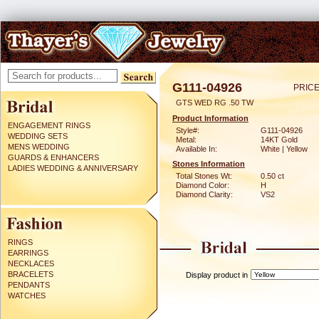
G111-04926
PRICE
GTS WED RG .50 TW
Product Information
ENGAGEMENT RINGS
Style#:
G111-04926
WEDDING SETS
Metal:
14KT Gold
MENS WEDDING
Available In:
White | Yellow
GUARDS & ENHANCERS
Stones Information
LADIES WEDDING & ANNIVERSARY
Total Stones Wt:
0.50 ct
Diamond Color:
H
Diamond Clarity:
VS2
RINGS
EARRINGS
NECKLACES
BRACELETS
Display product in
PENDANTS
WATCHES