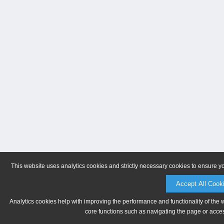
This website uses analytics cookies and strictly necessary cookies to ensure y
Accept All Cook
Analytics cookies help with improving the performance and functionality of the 
core functions such as navigating the page or acces