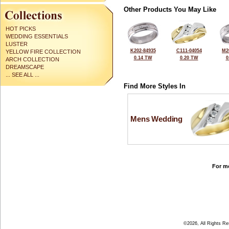
Other Products You May Like
HOT PICKS
WEDDING ESSENTIALS
LUSTER
K202-84935
C111-04054
M2
YELLOW FIRE COLLECTION
0.14 TW
0.20 TW
0
ARCH COLLECTION
DREAMSCAPE
... SEE ALL ...
Find More Styles In
Mens Wedding
For mo
©2026, All Rights R