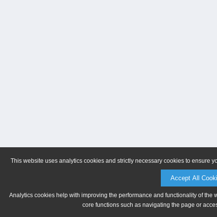
This website uses analytics cookies and strictly necessary cookies to ensure y
Accept All Cook
Analytics cookies help with improving the performance and functionality of the 
core functions such as navigating the page or acces