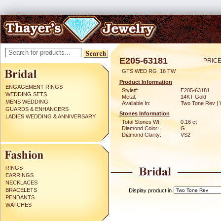
E205-63181
PRICE
GTS WED RG .16 TW
Product Information
ENGAGEMENT RINGS
Style#:
E205-63181
WEDDING SETS
Metal:
14KT Gold
MENS WEDDING
Available In:
Two Tone Rev | 
GUARDS & ENHANCERS
Stones Information
LADIES WEDDING & ANNIVERSARY
Total Stones Wt:
0.16 ct
Diamond Color:
G
Diamond Clarity:
VS2
RINGS
EARRINGS
NECKLACES
BRACELETS
Display product in
PENDANTS
WATCHES