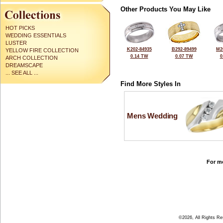
Other Products You May Like
HOT PICKS
WEDDING ESSENTIALS
LUSTER
K202-84935
B292-89499
M2
YELLOW FIRE COLLECTION
0.14 TW
0.07 TW
0
ARCH COLLECTION
DREAMSCAPE
... SEE ALL ...
Find More Styles In
Mens Wedding
For mo
©2026, All Rights R