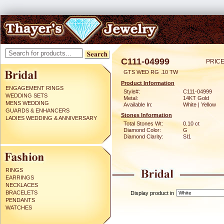
C111-04999
PRICE
GTS WED RG .10 TW
Product Information
ENGAGEMENT RINGS
Style#:
C111-04999
WEDDING SETS
Metal:
14KT Gold
MENS WEDDING
Available In:
White | Yellow
GUARDS & ENHANCERS
Stones Information
LADIES WEDDING & ANNIVERSARY
Total Stones Wt:
0.10 ct
Diamond Color:
G
Diamond Clarity:
SI1
RINGS
EARRINGS
NECKLACES
BRACELETS
Display product in
PENDANTS
WATCHES