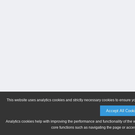
This website uses analytics cookies and strictly necessary cookies to ensure y
Accept All Cook
Analytics cookies help with improving the performance and functionality of the 
core functions such as navigating the page or acces