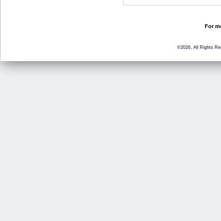
For mo
©2026, All Rights R