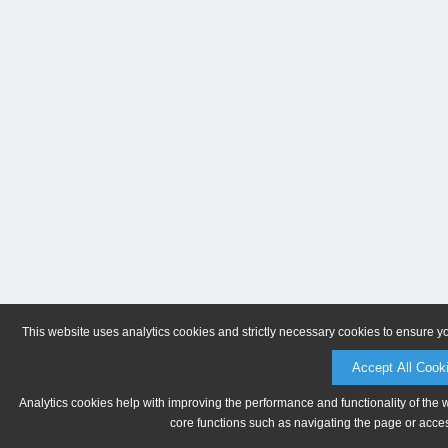
This website uses analytics cookies and strictly necessary cookies to ensure y
Accept All Cook
Analytics cookies help with improving the performance and functionality of the 
core functions such as navigating the page or acces