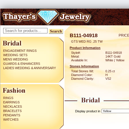
B111-04918
PRICE
GTS WED RG .25 TW
Product Information
ENGAGEMENT RINGS
Style#:
B111-04918
WEDDING SETS
Metal:
14KT Gold
MENS WEDDING
Available In:
White | Yellow
GUARDS & ENHANCERS
Stones Information
LADIES WEDDING & ANNIVERSARY
Total Stones Wt:
0.25 ct
Diamond Color:
H
Diamond Clarity:
VS2
RINGS
EARRINGS
NECKLACES
BRACELETS
Display product in
PENDANTS
WATCHES