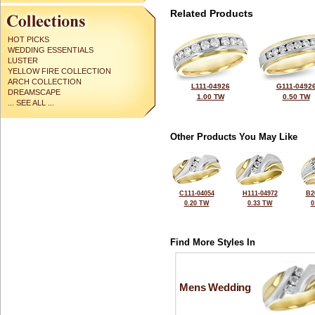
Related Products
HOT PICKS
WEDDING ESSENTIALS
LUSTER
YELLOW FIRE COLLECTION
ARCH COLLECTION
L111-04926
G111-0492
DREAMSCAPE
1.00 TW
0.50 TW
... SEE ALL ...
Other Products You May Like
C111-04054
H111-04972
B2
0.20 TW
0.33 TW
0
Find More Styles In
Mens Wedding