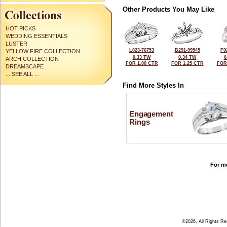
Other Products You May Like
HOT PICKS
WEDDING ESSENTIALS
LUSTER
L023-76753
B291-99545
F0
YELLOW FIRE COLLECTION
0.33 TW
0.34 TW
0
ARCH COLLECTION
FOR 1.00 CTR
FOR 1.25 CTR
FOR
DREAMSCAPE
... SEE ALL ...
Find More Styles In
Engagement
Rings
For mo
©2026, All Rights R