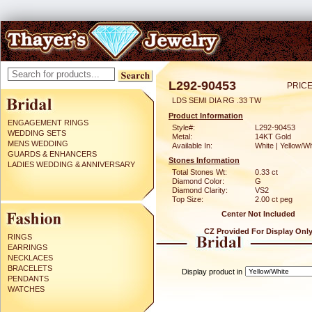
L292-90453
PRICE
LDS SEMI DIA RG .33 TW
Product Information
ENGAGEMENT RINGS
Style#:
L292-90453
WEDDING SETS
Metal:
14KT Gold
MENS WEDDING
Available In:
White | Yellow/Wh
GUARDS & ENHANCERS
Stones Information
LADIES WEDDING & ANNIVERSARY
Total Stones Wt:
0.33 ct
Diamond Color:
G
Diamond Clarity:
VS2
Top Size:
2.00 ct peg
Center Not Included
CZ Provided For Display Onl
RINGS
EARRINGS
NECKLACES
BRACELETS
Display product in
PENDANTS
WATCHES