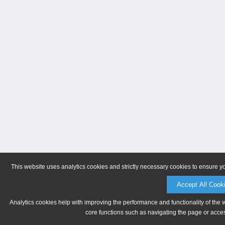
This website uses analytics cookies and strictly necessary cookies to ensure y
Accept All Cook
Analytics cookies help with improving the performance and functionality of the 
core functions such as navigating the page or acces