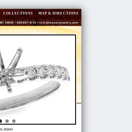
COLLECTIONS
MAP & DIRECTIONS
 WI 53948 • 608-847-4716 •
info@thayersjewelry.com
91-95844