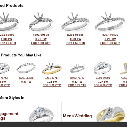
ted Products
291-99508
F291-99508
B291-95845
H207-40426
1.00 TW
0.75 TW
0.50 TW
0.25 TW
R 2.00 CTR
FOR 1.50 CTR
FOR 1.50 CTR
FOR 1.00 CTR
 Products You May Like
-76753
K207-40426
E291-97717
B023-77727
C203-80390
G293
3 TW
0.26 TW
0.24 TW
0.42 TW
0.27 TW
0.
.00 CTR
FOR 1.00 CTR
FOR 0.75 CTR
FOR 0.60 CTR
FOR 2
More Styles In
gagement
Mens Wedding
ngs