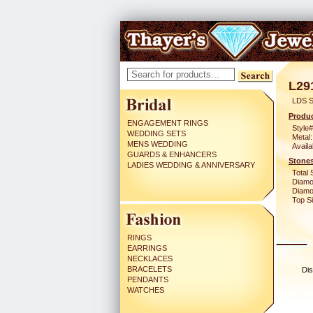
L29
LDS S
Produc
ENGAGEMENT RINGS
Style#
WEDDING SETS
Metal:
MENS WEDDING
Availa
GUARDS & ENHANCERS
Stones
LADIES WEDDING & ANNIVERSARY
Total 
Diamo
Diamon
Top Si
RINGS
EARRINGS
NECKLACES
BRACELETS
Dis
PENDANTS
WATCHES