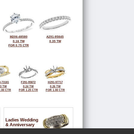
M206-48580
A291-95845
0.16 TW
0.35 TW
FOR 0.75 CTR
-73181
F291-95872
H291-97717
33 TW
0.24 TW
0.26 TW
.00 CTR
FOR 1.25 CTR
FOR 1.00 CTR
Ladies Wedding
& Anniversary