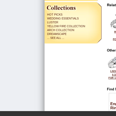
Rela
HOT PICKS
WEDDING ESSENTIALS
LUSTER
YELLOW FIRE COLLECTION
ARCH COLLECTION
H
DREAMSCAPE
... SEE ALL ...
FO
Other
L023
0.3
FOR 1
Find 
En
Ri