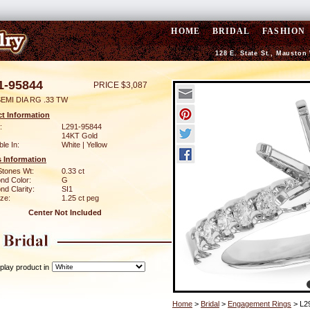
HOME
BRIDAL
FASHION
128 E. State St., Mauston
1-95844
PRICE $3,087
EMI DIA RG .33 TW
t Information
:
L291-95844
14KT Gold
ble In:
White | Yellow
 Information
Stones Wt:
0.33 ct
nd Color:
G
d Clarity:
SI1
ze:
1.25 ct peg
Center Not Included
play product in
Home
>
Bridal
>
Engagement Rings
> L2