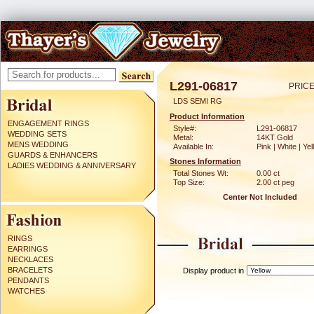
L291-06817
PRICE
LDS SEMI RG
Product Information
ENGAGEMENT RINGS
Style#:
L291-06817
WEDDING SETS
Metal:
14KT Gold
MENS WEDDING
Available In:
Pink | White | Ye
GUARDS & ENHANCERS
Stones Information
LADIES WEDDING & ANNIVERSARY
Total Stones Wt:
0.00 ct
Top Size:
2.00 ct peg
Center Not Included
RINGS
EARRINGS
NECKLACES
BRACELETS
Display product in
PENDANTS
WATCHES