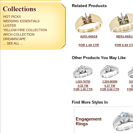
Related Products
HOT PICKS
WEDDING ESSENTIALS
LUSTER
YELLOW FIRE COLLECTION
ARCH COLLECTION
A291-06818
M291-0681
DREAMSCAPE
... SEE ALL ...
FOR 1.00 CTR
FOR 0.60 C
Other Products You May Like
L023-76753
C203-80390
D2
0.33 TW
0.27 TW
0
FOR 1.00 CTR
FOR 0.60 CTR
FOR
Find More Styles In
Engagement
Rings