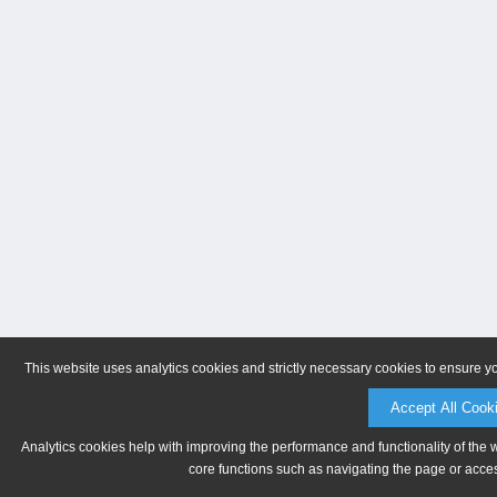
This website uses analytics cookies and strictly necessary cookies to ensure y
Accept All Cook
Analytics cookies help with improving the performance and functionality of the 
core functions such as navigating the page or acces