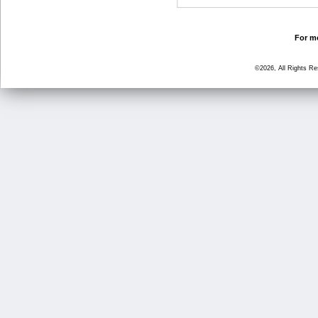
For mo
©2026, All Rights R