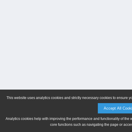
This website uses analytics cookies and strictly necessary cookies to ensure y
Accept All Cook
Analytics cookies help with improving the performance and functionality of the 
core functions such as navigating the page or acces