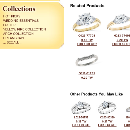
Related Products
HOT PICKS
WEDDING ESSENTIALS
LUSTER
YELLOW FIRE COLLECTION
ARCH COLLECTION
C023-77708
H023-7769
DREAMSCAPE
0.52 TW
0.20 TW
... SEE ALL ...
FOR 1.50 CTR
FOR 0.50 C
G111-01281
0.20 TW
Other Products You May Like
L023-76753
C203-80390
B0
0.33 TW
0.27 TW
0
FOR 1.00 CTR
FOR 0.60 CTR
FOR