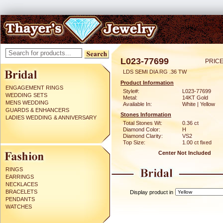
L023-77699
PRICE
LDS SEMI DIA RG .36 TW
Product Information
ENGAGEMENT RINGS
Style#:
L023-77699
WEDDING SETS
Metal:
14KT Gold
MENS WEDDING
Available In:
White | Yellow
GUARDS & ENHANCERS
Stones Information
LADIES WEDDING & ANNIVERSARY
Total Stones Wt:
0.36 ct
Diamond Color:
H
Diamond Clarity:
VS2
Top Size:
1.00 ct fixed
Center Not Included
RINGS
EARRINGS
NECKLACES
BRACELETS
Display product in
PENDANTS
WATCHES