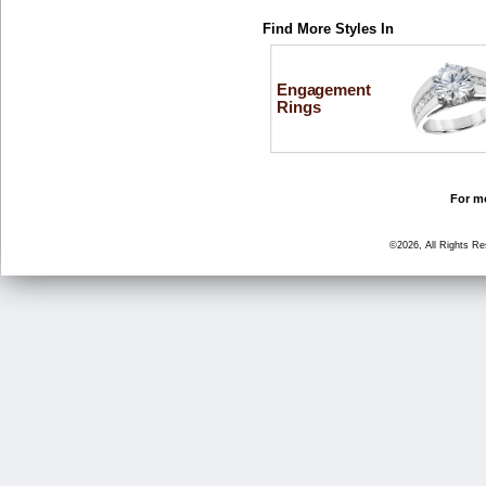
Find More Styles In
Engagement
Rings
For mo
©2026, All Rights R