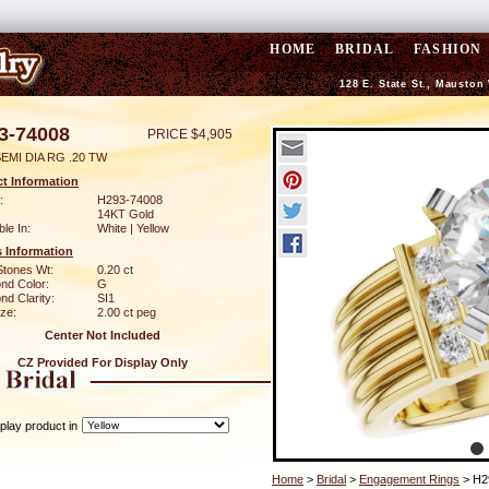
HOME
BRIDAL
FASHION
128 E. State St., Mauston
3-74008
PRICE $4,905
EMI DIA RG .20 TW
t Information
:
H293-74008
14KT Gold
ble In:
White | Yellow
 Information
Stones Wt:
0.20 ct
nd Color:
G
d Clarity:
SI1
ze:
2.00 ct peg
Center Not Included
CZ Provided For Display Only
play product in
Home
>
Bridal
>
Engagement Rings
> H2