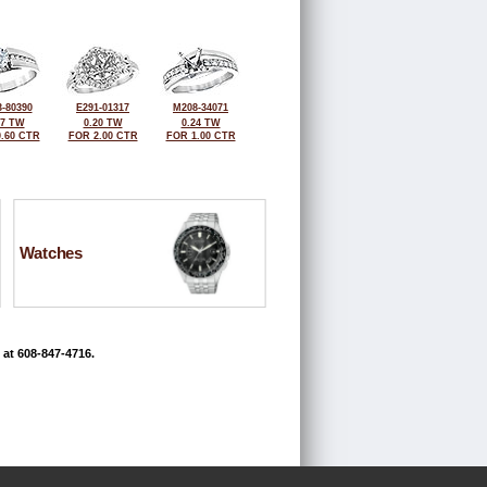
-80390
E291-01317
M208-34071
27 TW
0.20 TW
0.24 TW
.60 CTR
FOR 2.00 CTR
FOR 1.00 CTR
Watches
 at 608-847-4716.