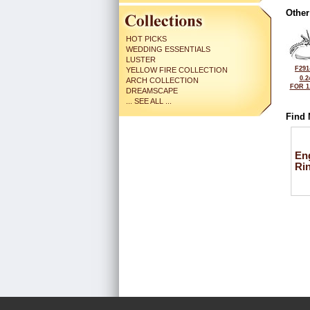
Other
HOT PICKS
WEDDING ESSENTIALS
LUSTER
F291
YELLOW FIRE COLLECTION
0.2
ARCH COLLECTION
FOR 1
DREAMSCAPE
... SEE ALL ...
Find 
En
Ri