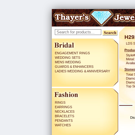
H29
LDS S
Produc
ENGAGEMENT RINGS
Style#
WEDDING SETS
Metal:
MENS WEDDING
Availa
GUARDS & ENHANCERS
Stones
LADIES WEDDING & ANNIVERSARY
Total 
Diamo
Diamon
Top Si
RINGS
EARRINGS
NECKLACES
BRACELETS
Dis
PENDANTS
WATCHES