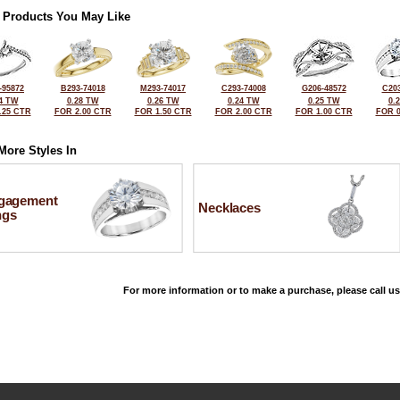
 Products You May Like
-95872
B293-74018
M293-74017
C293-74008
G206-48572
C203
4 TW
0.28 TW
0.26 TW
0.24 TW
0.25 TW
0.
.25 CTR
FOR 2.00 CTR
FOR 1.50 CTR
FOR 2.00 CTR
FOR 1.00 CTR
FOR 0
More Styles In
gagement
Necklaces
ngs
For more information or to make a purchase, please call us
©2026, All Rights Reserved •
Terms and Conditions
•
Privacy Policy