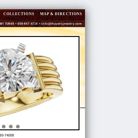
COLLECTIONS
MAP & DIRECTIONS
 WI 53948 • 608-847-4716 •
info@thayersjewelry.com
93-74008