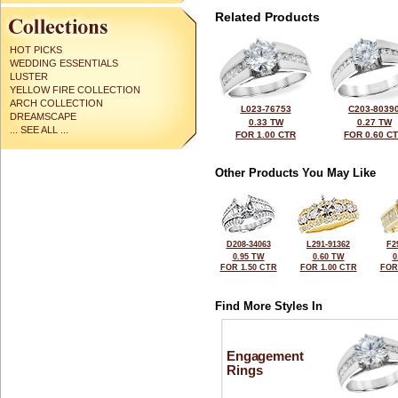
Related Products
HOT PICKS
WEDDING ESSENTIALS
LUSTER
YELLOW FIRE COLLECTION
ARCH COLLECTION
L023-76753
C203-8039
DREAMSCAPE
0.33 TW
0.27 TW
... SEE ALL ...
FOR 1.00 CTR
FOR 0.60 C
Other Products You May Like
D208-34063
L291-91362
F2
0.95 TW
0.60 TW
0
FOR 1.50 CTR
FOR 1.00 CTR
FOR
Find More Styles In
Engagement
Rings