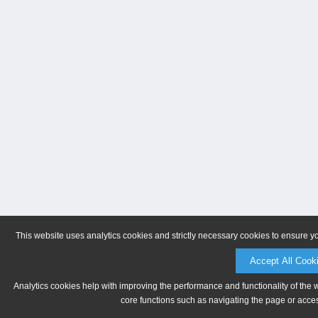
This website uses analytics cookies and strictly necessary cookies to ensure y
Accept All Cook
Analytics cookies help with improving the performance and functionality of the 
core functions such as navigating the page or acces