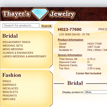
H023-77690
PRICE
LDS SEMI DIA RG .76 TW
Product Information
ENGAGEMENT RINGS
Style#:
H023-77690
WEDDING SETS
Metal:
14KT Gold
MENS WEDDING
Available In:
Pink | White | Ye
GUARDS & ENHANCERS
Stones Information
LADIES WEDDING & ANNIVERSARY
Total Stones Wt:
0.76 ct
Diamond Color:
H
Diamond Clarity:
VS2
Top Size:
2.00 ct peg
Center Not Included
RINGS
EARRINGS
NECKLACES
BRACELETS
Display product in
PENDANTS
WATCHES