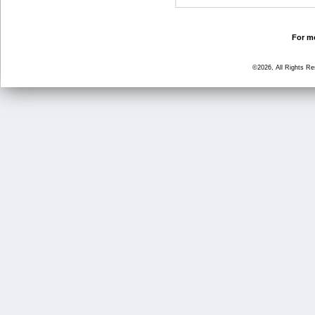
For mo
©2026, All Rights R