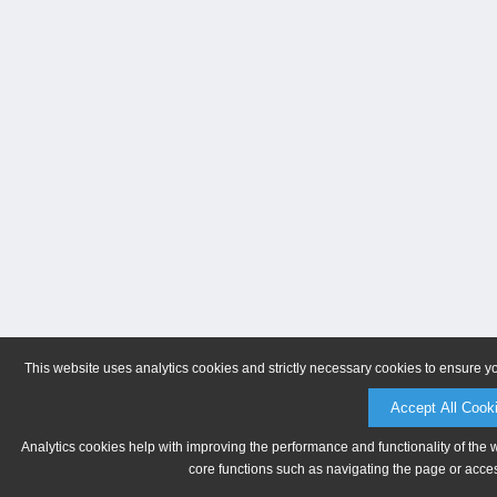
This website uses analytics cookies and strictly necessary cookies to ensure y
Accept All Cook
Analytics cookies help with improving the performance and functionality of the 
core functions such as navigating the page or acces