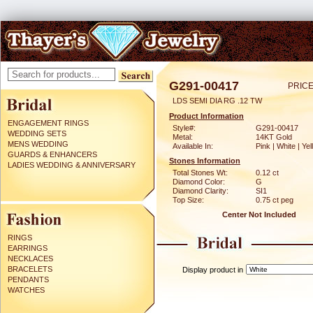
G291-00417
PRICE
LDS SEMI DIA RG .12 TW
Product Information
ENGAGEMENT RINGS
Style#:
G291-00417
WEDDING SETS
Metal:
14KT Gold
MENS WEDDING
Available In:
Pink | White | Ye
GUARDS & ENHANCERS
Stones Information
LADIES WEDDING & ANNIVERSARY
Total Stones Wt:
0.12 ct
Diamond Color:
G
Diamond Clarity:
SI1
Top Size:
0.75 ct peg
Center Not Included
RINGS
EARRINGS
NECKLACES
BRACELETS
Display product in
PENDANTS
WATCHES