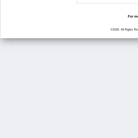
For mo
©2026, All Rights R