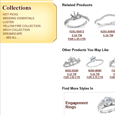
Related Products
HOT PICKS
WEDDING ESSENTIALS
LUSTER
YELLOW FIRE COLLECTION
ARCH COLLECTION
F291-95872
K291-0589
DREAMSCAPE
0.24 TW
0.16 TW
... SEE ALL ...
FOR 1.25 CTR
Other Products You May Like
M291-93180
M206-48580
F2
0.12 TW
0.16 TW
0
FOR 1.50 CTR
FOR 0.75 CTR
FOR
Find More Styles In
Engagement
Rings