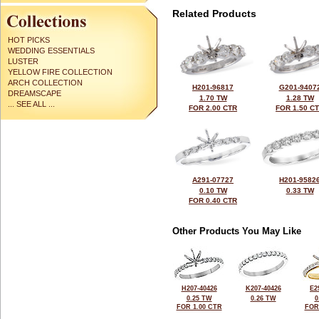
Related Products
HOT PICKS
WEDDING ESSENTIALS
LUSTER
YELLOW FIRE COLLECTION
ARCH COLLECTION
H201-96817
G201-9407
DREAMSCAPE
1.70 TW
1.28 TW
... SEE ALL ...
FOR 2.00 CTR
FOR 1.50 C
A291-07727
H201-9582
0.10 TW
0.33 TW
FOR 0.40 CTR
Other Products You May Like
H207-40426
K207-40426
E2
0.25 TW
0.26 TW
0
FOR 1.00 CTR
FOR