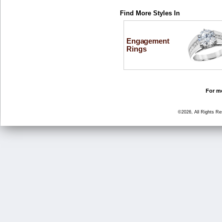
Find More Styles In
Engagement
Rings
For mo
©2026, All Rights R