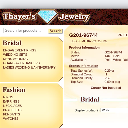
G201-96744
PRICE
LDS SEMI DIA RG .29 TW
Product Information
ENGAGEMENT RINGS
Style#:
G201-96744
WEDDING SETS
Metal:
14KT Gold
MENS WEDDING
Available In:
Pink | White | Ye
GUARDS & ENHANCERS
Stones Information
LADIES WEDDING & ANNIVERSARY
Total Stones Wt:
0.29 ct
Diamond Color:
H
Diamond Clarity:
VS2
Top Size:
0.60 ct peg
Center Not Included
RINGS
EARRINGS
NECKLACES
BRACELETS
Display product in
PENDANTS
WATCHES