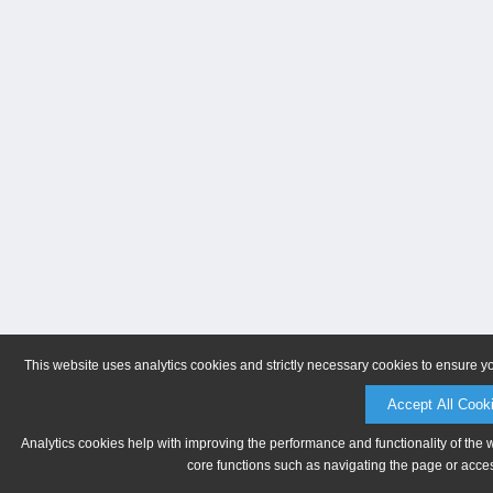
This website uses analytics cookies and strictly necessary cookies to ensure y
Accept All Cook
Analytics cookies help with improving the performance and functionality of the 
core functions such as navigating the page or acces