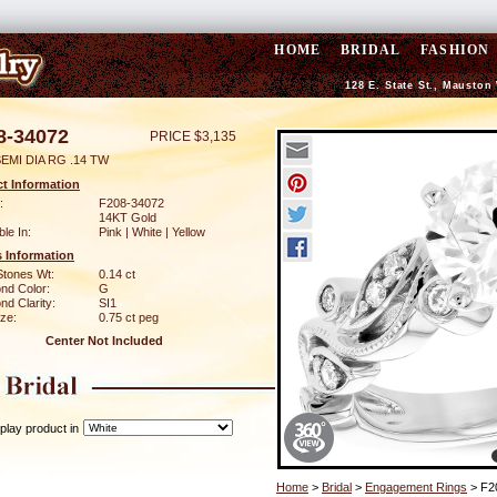
HOME
BRIDAL
FASHION
128 E. State St., Mauston
8-34072
PRICE $3,135
EMI DIA RG .14 TW
t Information
:
F208-34072
14KT Gold
ble In:
Pink | White | Yellow
 Information
Stones Wt:
0.14 ct
nd Color:
G
d Clarity:
SI1
ze:
0.75 ct peg
Center Not Included
play product in
Home
>
Bridal
>
Engagement Rings
> F2