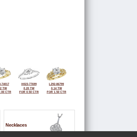
-74017
H023-77699
L292-86799
12 TW
0.20 TW
0.14 TW
.00 CTR
FOR 0.50 CTR
FOR 1.50 CTR
Necklaces