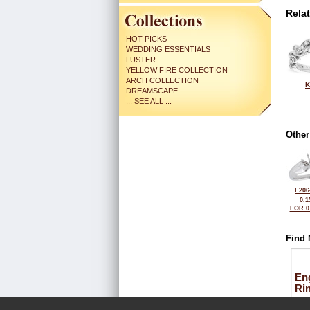
Rela
HOT PICKS
WEDDING ESSENTIALS
LUSTER
YELLOW FIRE COLLECTION
ARCH COLLECTION
K
DREAMSCAPE
... SEE ALL ...
Other
F206
0.1
FOR 0
Find 
En
Ri