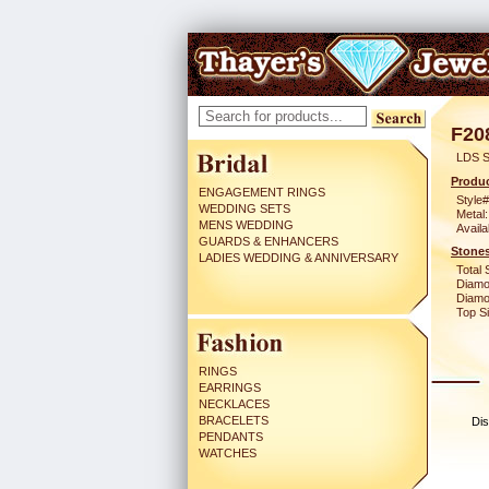
F20
LDS S
Produc
ENGAGEMENT RINGS
Style#
WEDDING SETS
Metal:
MENS WEDDING
Availa
GUARDS & ENHANCERS
Stones
LADIES WEDDING & ANNIVERSARY
Total 
Diamo
Diamon
Top Si
RINGS
EARRINGS
NECKLACES
BRACELETS
Dis
PENDANTS
WATCHES