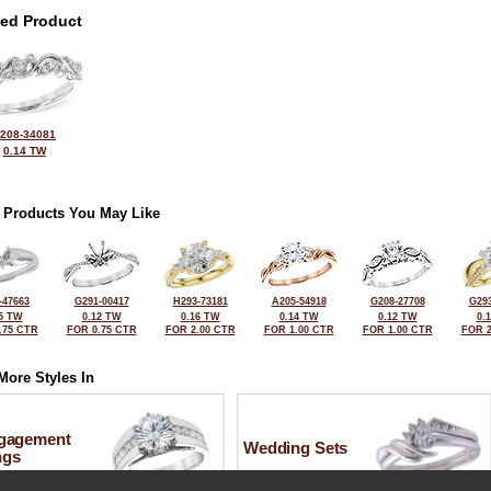
ted Product
208-34081
0.14 TW
 Products You May Like
-47663
G291-00417
H293-73181
A205-54918
G208-27708
G293
5 TW
0.12 TW
0.16 TW
0.14 TW
0.12 TW
0.
.75 CTR
FOR 0.75 CTR
FOR 2.00 CTR
FOR 1.00 CTR
FOR 1.00 CTR
FOR 2
More Styles In
gagement
Wedding Sets
ngs