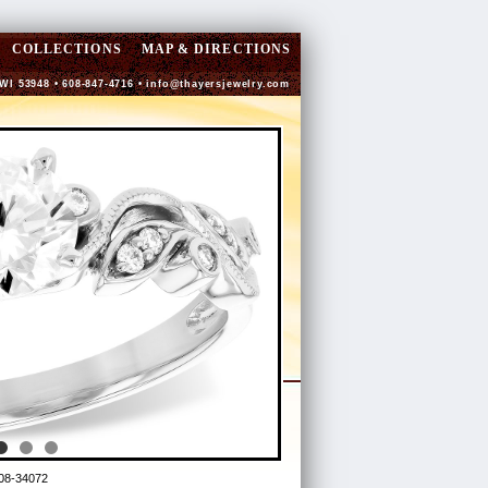
COLLECTIONS
MAP & DIRECTIONS
 WI 53948 • 608-847-4716 •
info@thayersjewelry.com
08-34072