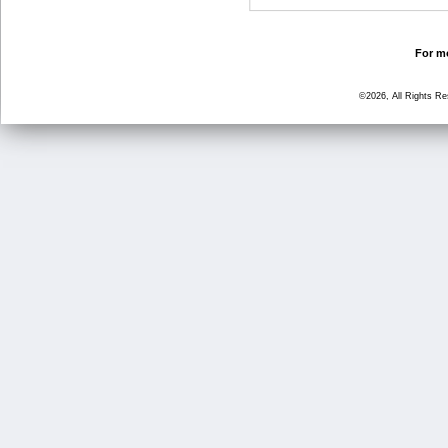
For mo
©2026, All Rights R