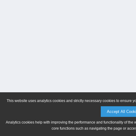
This website uses analytics cookies and strictly necessary cookies to ensure y
Accept All Cook
Analytics cookies help with improving the performance and functionality of the 
core functions such as navigating the page or acces