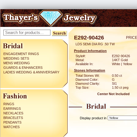
E292-90426
PRICE
LDS SEMI DIA RG .50 TW
Product Information
ENGAGEMENT RINGS
Style#:
E292-90426
WEDDING SETS
Metal:
14KT Gold
MENS WEDDING
Available In:
White | Yellow
GUARDS & ENHANCERS
Stones Information
LADIES WEDDING & ANNIVERSARY
Total Stones Wt:
0.50 ct
Diamond Color:
G
Diamond Clarity:
SI1
Top Size:
1.50 ct peg
Center Not Included
RINGS
EARRINGS
NECKLACES
BRACELETS
Display product in
PENDANTS
WATCHES