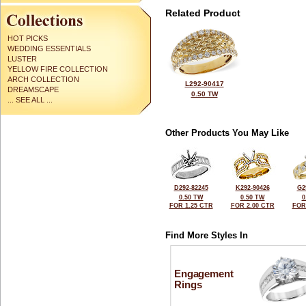
Related Product
HOT PICKS
WEDDING ESSENTIALS
LUSTER
YELLOW FIRE COLLECTION
ARCH COLLECTION
L292-90417
DREAMSCAPE
0.50 TW
... SEE ALL ...
Other Products You May Like
D292-82245
K292-90426
G2
0.50 TW
0.50 TW
0
FOR 1.25 CTR
FOR 2.00 CTR
FOR
Find More Styles In
Engagement
Rings