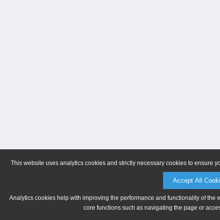
This website uses analytics cookies and strictly necessary cookies to ensure y
Accept All Cook
Analytics cookies help with improving the performance and functionality of the 
core functions such as navigating the page or acces