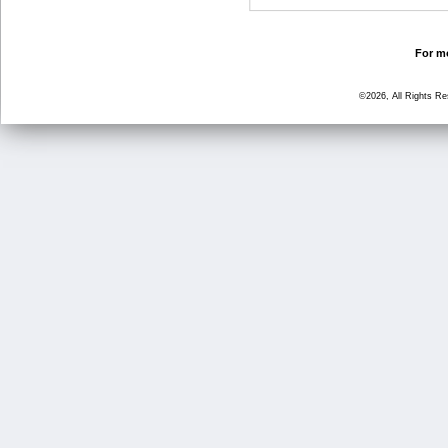
For mo
©2026, All Rights R