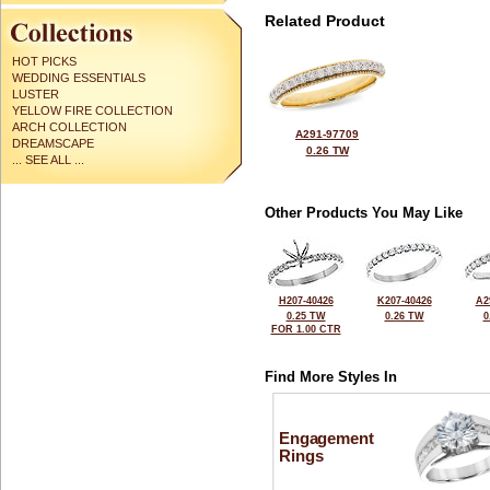
Related Product
HOT PICKS
WEDDING ESSENTIALS
LUSTER
YELLOW FIRE COLLECTION
ARCH COLLECTION
A291-97709
DREAMSCAPE
0.26 TW
... SEE ALL ...
Other Products You May Like
H207-40426
K207-40426
A2
0.25 TW
0.26 TW
0
FOR 1.00 CTR
Find More Styles In
Engagement
Rings