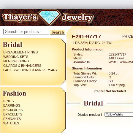
E291-97717
PRICE
LDS SEMI DIA RG .24 TW
Product Information
ENGAGEMENT RINGS
Style#:
E291-97717
WEDDING SETS
Metal:
14KT Gold
MENS WEDDING
Available In:
White | Yellow/Wh
GUARDS & ENHANCERS
Stones Information
LADIES WEDDING & ANNIVERSARY
Total Stones Wt:
0.24 ct
Diamond Color:
G
Diamond Clarity:
SI1
Top Size:
1.00 ct peg
Center Not Included
RINGS
EARRINGS
NECKLACES
BRACELETS
Display product in
PENDANTS
WATCHES