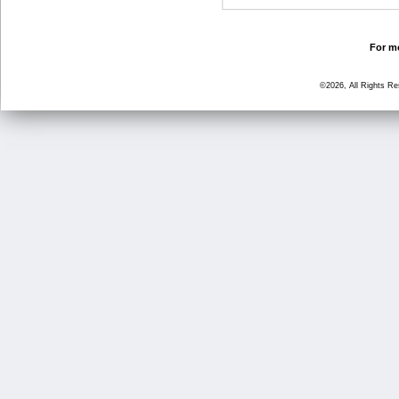
For mo
©2026, All Rights R