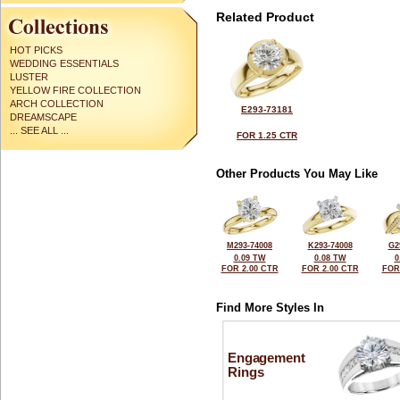
Related Product
HOT PICKS
WEDDING ESSENTIALS
LUSTER
YELLOW FIRE COLLECTION
ARCH COLLECTION
E293-73181
DREAMSCAPE
... SEE ALL ...
FOR 1.25 CTR
Other Products You May Like
M293-74008
K293-74008
G2
0.09 TW
0.08 TW
0
FOR 2.00 CTR
FOR 2.00 CTR
FOR
Find More Styles In
Engagement
Rings