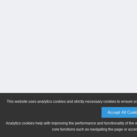
This website uses analytics cookies and strictly necessary cookies to ensure y
Accept All Cook
Analytics cookies help with improving the performance and functionality of the 
core functions such as navigating the page or acces