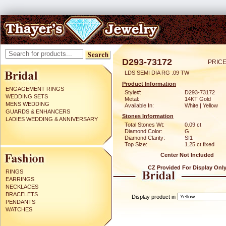
D293-73172
PRICE
LDS SEMI DIA RG .09 TW
Product Information
ENGAGEMENT RINGS
Style#:
D293-73172
WEDDING SETS
Metal:
14KT Gold
MENS WEDDING
Available In:
White | Yellow
GUARDS & ENHANCERS
Stones Information
LADIES WEDDING & ANNIVERSARY
Total Stones Wt:
0.09 ct
Diamond Color:
G
Diamond Clarity:
SI1
Top Size:
1.25 ct fixed
Center Not Included
CZ Provided For Display Onl
RINGS
EARRINGS
NECKLACES
BRACELETS
Display product in
PENDANTS
WATCHES