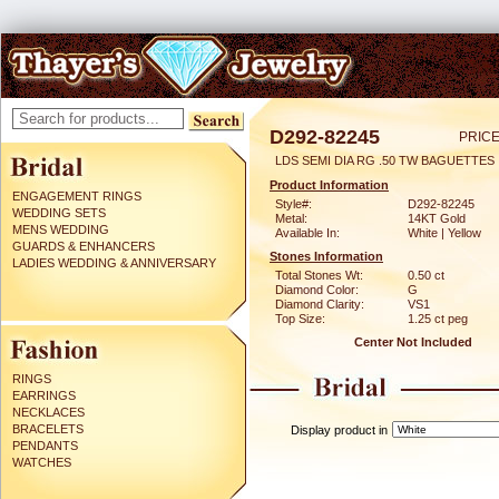
D292-82245
PRICE
LDS SEMI DIA RG .50 TW BAGUETTES
Product Information
ENGAGEMENT RINGS
Style#:
D292-82245
WEDDING SETS
Metal:
14KT Gold
MENS WEDDING
Available In:
White | Yellow
GUARDS & ENHANCERS
Stones Information
LADIES WEDDING & ANNIVERSARY
Total Stones Wt:
0.50 ct
Diamond Color:
G
Diamond Clarity:
VS1
Top Size:
1.25 ct peg
Center Not Included
RINGS
EARRINGS
NECKLACES
BRACELETS
Display product in
PENDANTS
WATCHES