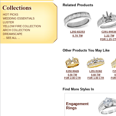
Related Products
HOT PICKS
WEDDING ESSENTIALS
LUSTER
YELLOW FIRE COLLECTION
ARCH COLLECTION
L292-82253
C291-9953
DREAMSCAPE
0.70 TW
1.22 TW
... SEE ALL ...
FOR 1.25 C
Other Products You May Like
K292-90426
L291-91362
F2
0.50 TW
0.60 TW
0
FOR 2.00 CTR
FOR 1.00 CTR
FOR
Find More Styles In
Engagement
Rings