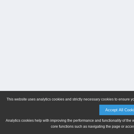
This website uses analytics cookies and strictly necessary cookies to ensure y
Accept All Cook
Analytics cookies help with improving the performance and functionality of the 
core functions such as navigating the page or acces