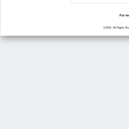
For mo
©2026, All Rights R