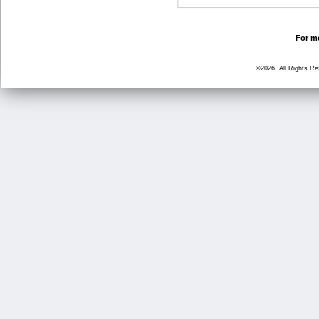
For mo
©2026, All Rights R