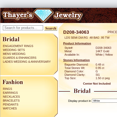
D208-34063
PRICE
LDS SEMI DIA RG .48 BAG .95 TW
Product Information
ENGAGEMENT RINGS
Style#:
D208-34063
WEDDING SETS
Metal:
14KT Gold
MENS WEDDING
Available In:
White | Yellow
GUARDS & ENHANCERS
Stones Information
LADIES WEDDING & ANNIVERSARY
Baguette Diamond:
0.48 ct
Total Stones Wt:
0.95 ct
Diamond Color:
G
Diamond Clarity:
SI1
Top Size:
1.50 ct peg
Center Not Included
RINGS
EARRINGS
NECKLACES
BRACELETS
Display product in
PENDANTS
WATCHES