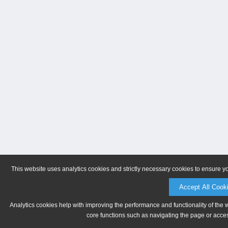
This website uses analytics cookies and strictly necessary cookies to ensure y
Accept All Cook
Analytics cookies help with improving the performance and functionality of the 
core functions such as navigating the page or acces