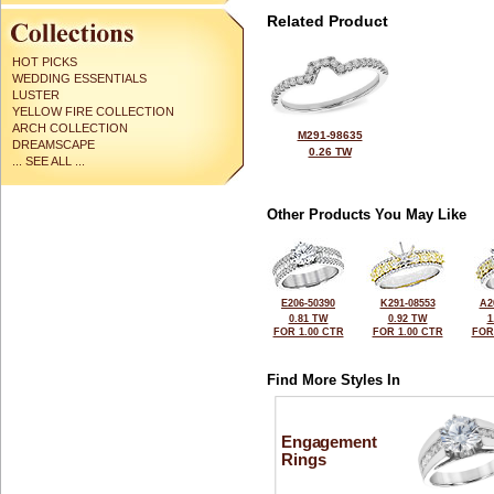
Related Product
HOT PICKS
WEDDING ESSENTIALS
LUSTER
YELLOW FIRE COLLECTION
ARCH COLLECTION
M291-98635
DREAMSCAPE
0.26 TW
... SEE ALL ...
Other Products You May Like
E206-50390
K291-08553
A2
0.81 TW
0.92 TW
1
FOR 1.00 CTR
FOR 1.00 CTR
FOR
Find More Styles In
Engagement
Rings