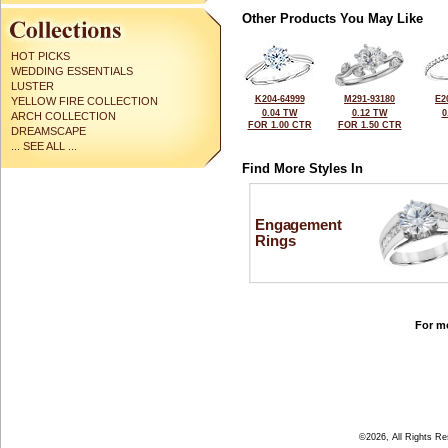
Other Products You May Like
HOT PICKS
WEDDING ESSENTIALS
LUSTER
K204-64999
M291-93180
E2
YELLOW FIRE COLLECTION
0.04 TW
0.12 TW
0
ARCH COLLECTION
FOR 1.00 CTR
FOR 1.50 CTR
DREAMSCAPE
... SEE ALL ...
Find More Styles In
Engagement
Rings
For mo
©2026, All Rights R