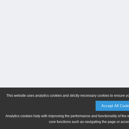
This website uses analytics cookies and strictly necessary cookies to ensure y
Accept All Cook
Analytics cookies help with improving the performance and functionality of the 
core functions such as navigating the page or acces