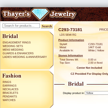
C293-73181
PRICE
LDS SEMI RG
Product Information
ENGAGEMENT RINGS
Style#:
C293-73181
WEDDING SETS
Metal:
14KT Gold
MENS WEDDING
Available In:
White | Yellow
GUARDS & ENHANCERS
Stones Information
LADIES WEDDING & ANNIVERSARY
Total Stones Wt:
0.00 ct
Top Size:
2.00 ct fixed
Center Not Included
CZ Provided For Display Onl
RINGS
EARRINGS
NECKLACES
BRACELETS
Display product in
PENDANTS
WATCHES