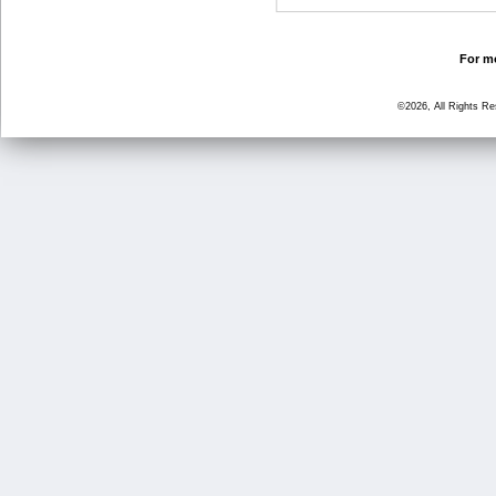
For mo
©2026, All Rights R