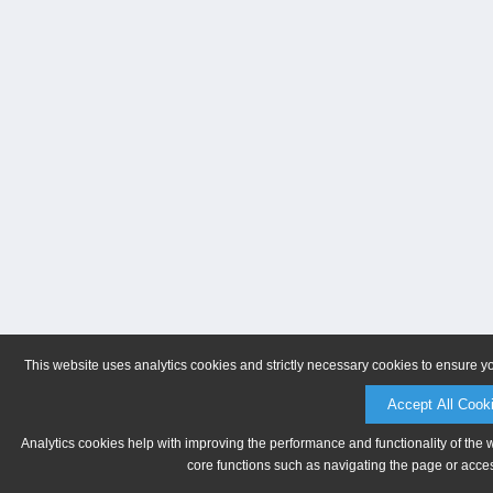
This website uses analytics cookies and strictly necessary cookies to ensure y
Accept All Cook
Analytics cookies help with improving the performance and functionality of the 
core functions such as navigating the page or acces