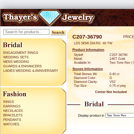
C207-36790
PRICE
LDS SEMI DIA RG .40 TW
Product Information
ENGAGEMENT RINGS
Style#:
C207-36790
WEDDING SETS
Metal:
14KT Gold
MENS WEDDING
Available In:
Two Tone Rev | 
GUARDS & ENHANCERS
Stones Information
LADIES WEDDING & ANNIVERSARY
Total Stones Wt:
0.40 ct
Diamond Color:
G
Diamond Clarity:
VS2
Top Size:
0.75 ct peg
Center Not Included
RINGS
EARRINGS
NECKLACES
BRACELETS
Display product in
PENDANTS
WATCHES