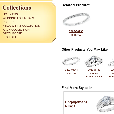
Related Product
HOT PICKS
WEDDING ESSENTIALS
LUSTER
YELLOW FIRE COLLECTION
ARCH COLLECTION
B207-36799
DREAMSCAPE
0.13 TW
... SEE ALL ...
Other Products You May Like
M291-95844
L023-76753
L2
0.54 TW
0.33 TW
0
FOR 1.00 CTR
FOR
Find More Styles In
Engagement
Rings