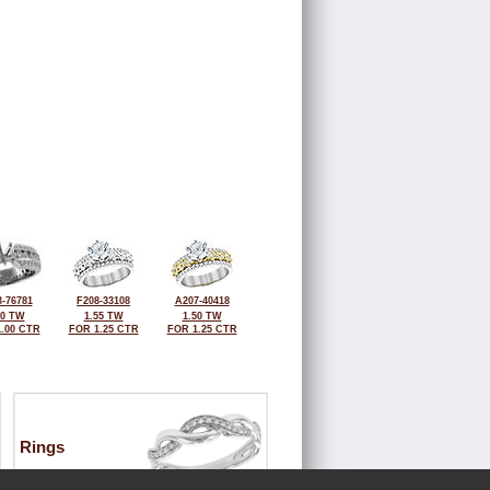
-76781
F208-33108
A207-40418
00 TW
1.55 TW
1.50 TW
.00 CTR
FOR 1.25 CTR
FOR 1.25 CTR
Rings