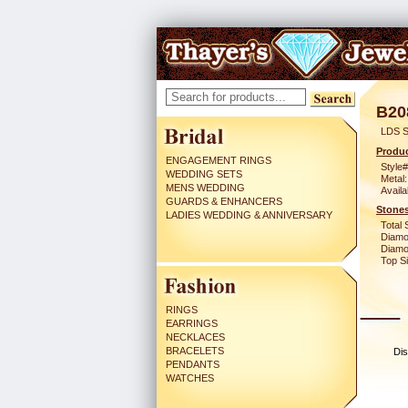
B20
LDS S
Produc
ENGAGEMENT RINGS
Style#
WEDDING SETS
Metal:
MENS WEDDING
Availa
GUARDS & ENHANCERS
Stones
LADIES WEDDING & ANNIVERSARY
Total 
Diamo
Diamon
Top Si
RINGS
EARRINGS
NECKLACES
BRACELETS
Dis
PENDANTS
WATCHES