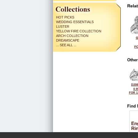
Rela
HOT PICKS
WEDDING ESSENTIALS
LUSTER
YELLOW FIRE COLLECTION
ARCH COLLECTION
G
DREAMSCAPE
... SEE ALL ...
FO
Other
D208
0.9
FOR 1
Find 
En
Ri