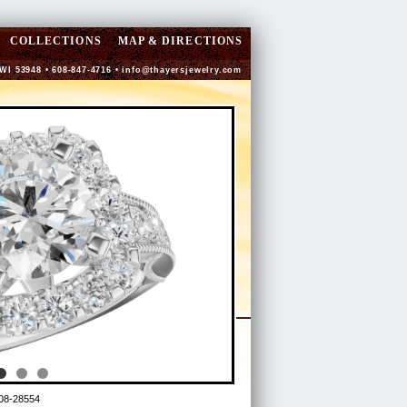
COLLECTIONS
MAP & DIRECTIONS
 WI 53948 • 608-847-4716 •
info@thayersjewelry.com
08-28554