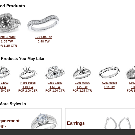
ted Products
291-97699
E291-95872
1.05 TW
0.48 TW
R 1.25 CTR
 Products You May Like
-34063
H291-99508
L291-03153
C291-99536
K291-99508
C023
5 TW
1.00 TW
1.50 TW
1.22 TW
1.15 TW
1.
.50 CTR
FOR 2.00 CTR
FOR 1.50 CTR
FOR 1.25 CTR
FOR 1
More Styles In
gagement
Earrings
ngs