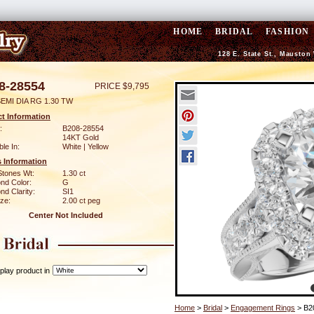
HOME
BRIDAL
FASHION
128 E. State St., Mauston
8-28554
PRICE $9,795
EMI DIA RG 1.30 TW
t Information
:
B208-28554
14KT Gold
ble In:
White | Yellow
 Information
Stones Wt:
1.30 ct
nd Color:
G
d Clarity:
SI1
ze:
2.00 ct peg
Center Not Included
play product in
Home
>
Bridal
>
Engagement Rings
> B2