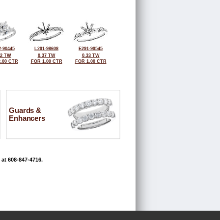
-90445
L291-98608
E291-99545
42 TW
0.37 TW
0.33 TW
.00 CTR
FOR 1.00 CTR
FOR 1.00 CTR
Guards &
Enhancers
 at 608-847-4716.