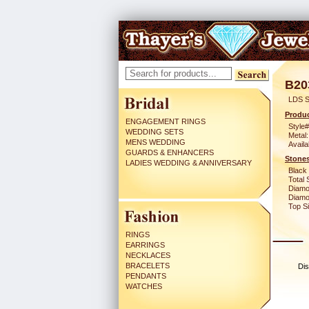
B20
LDS S
Produc
ENGAGEMENT RINGS
Style#
WEDDING SETS
Metal:
MENS WEDDING
Availa
GUARDS & ENHANCERS
Stones
LADIES WEDDING & ANNIVERSARY
Black
Total 
Diamo
Diamon
Top Si
RINGS
EARRINGS
NECKLACES
BRACELETS
Dis
PENDANTS
WATCHES