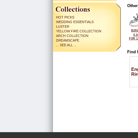
Other
HOT PICKS
WEDDING ESSENTIALS
LUSTER
B291
YELLOW FIRE COLLECTION
0.3
ARCH COLLECTION
FOR 1
DREAMSCAPE
... SEE ALL ...
Find 
En
Ri