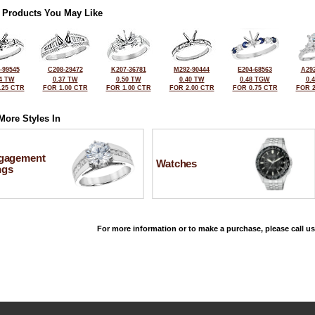
 Products You May Like
-99545
C208-29472
K207-36781
M292-90444
E204-68563
A292
4 TW
0.37 TW
0.50 TW
0.40 TW
0.48 TGW
0.
.25 CTR
FOR 1.00 CTR
FOR 1.00 CTR
FOR 2.00 CTR
FOR 0.75 CTR
FOR 2
More Styles In
gagement
Watches
ngs
For more information or to make a purchase, please call us
©2026, All Rights Reserved •
Terms and Conditions
•
Privacy Policy