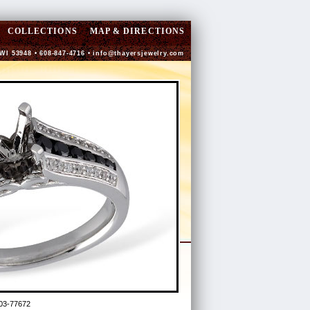
COLLECTIONS
MAP & DIRECTIONS
 WI 53948 • 608-847-4716 •
info@thayersjewelry.com
03-77672