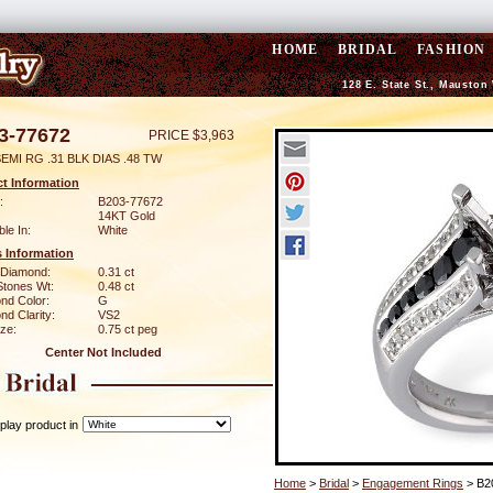
HOME
BRIDAL
FASHION
128 E. State St., Mauston
3-77672
PRICE $3,963
EMI RG .31 BLK DIAS .48 TW
t Information
:
B203-77672
14KT Gold
ble In:
White
 Information
 Diamond:
0.31 ct
Stones Wt:
0.48 ct
nd Color:
G
d Clarity:
VS2
ze:
0.75 ct peg
Center Not Included
play product in
Home
>
Bridal
>
Engagement Rings
> B2