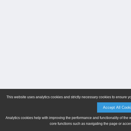
This website uses analytics cookies and strictly necessary cookies to ensure y
Accept All Cook
Analytics cookies help with improving the performance and functionality of the 
core functions such as navigating the page or acces