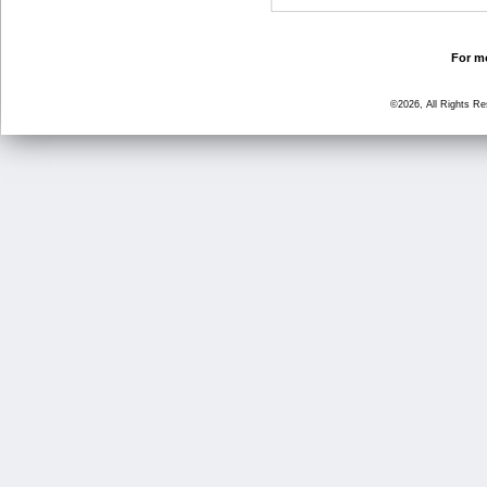
For mo
©2026, All Rights R