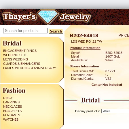
B202-84918
PRICE
LDS WED RG .12 TW
Product Information
ENGAGEMENT RINGS
Style#:
B202-84918
WEDDING SETS
Metal:
14KT Gold
MENS WEDDING
Available In:
White
GUARDS & ENHANCERS
Stones Information
LADIES WEDDING & ANNIVERSARY
Total Stones Wt:
0.12 ct
Diamond Color:
G
Diamond Clarity:
VS2
Center Not Included
RINGS
EARRINGS
NECKLACES
BRACELETS
Display product in
PENDANTS
WATCHES