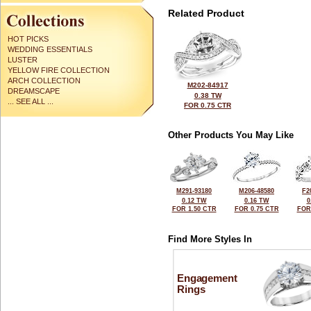
Related Product
HOT PICKS
WEDDING ESSENTIALS
LUSTER
YELLOW FIRE COLLECTION
ARCH COLLECTION
M202-84917
DREAMSCAPE
0.38 TW
... SEE ALL ...
FOR 0.75 CTR
Other Products You May Like
M291-93180
M206-48580
F2
0.12 TW
0.16 TW
0
FOR 1.50 CTR
FOR 0.75 CTR
FOR
Find More Styles In
Engagement
Rings