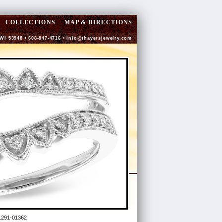
COLLECTIONS
MAP & DIRECTIONS
 WI 53948 • 608-847-4716 •
info@thayersjewelry.com
L291-01362