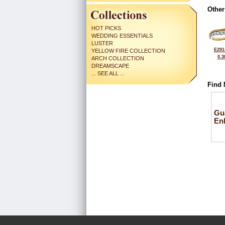
Other
HOT PICKS
WEDDING ESSENTIALS
LUSTER
E291
YELLOW FIRE COLLECTION
0.3
ARCH COLLECTION
DREAMSCAPE
... SEE ALL ...
Find 
Gu
En