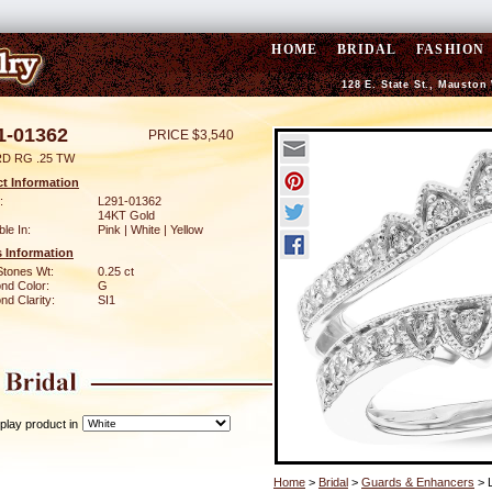
HOME
BRIDAL
FASHION
128 E. State St., Mauston
1-01362
PRICE $3,540
D RG .25 TW
t Information
:
L291-01362
14KT Gold
ble In:
Pink | White | Yellow
 Information
Stones Wt:
0.25 ct
nd Color:
G
d Clarity:
SI1
play product in
Home
>
Bridal
>
Guards & Enhancers
> 