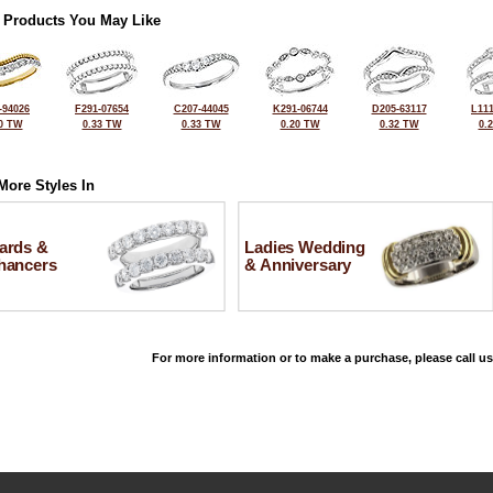
 Products You May Like
-94026
F291-07654
C207-44045
K291-06744
D205-63117
L111
0 TW
0.33 TW
0.33 TW
0.20 TW
0.32 TW
0.
More Styles In
ards &
Ladies Wedding
hancers
& Anniversary
For more information or to make a purchase, please call us
©2026, All Rights Reserved •
Terms and Conditions
•
Privacy Policy