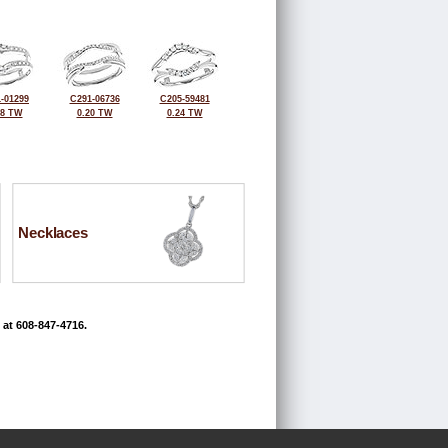
-01299
C291-06736
C205-59481
28 TW
0.20 TW
0.24 TW
Necklaces
 at 608-847-4716.