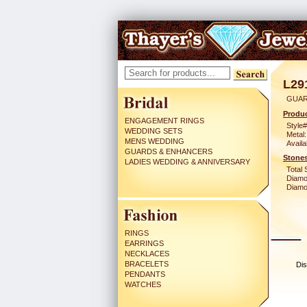
L29
GUAR
Produc
ENGAGEMENT RINGS
Style#
WEDDING SETS
Metal:
MENS WEDDING
Availa
GUARDS & ENHANCERS
Stones
LADIES WEDDING & ANNIVERSARY
Total 
Diamo
Diamon
RINGS
EARRINGS
NECKLACES
BRACELETS
Dis
PENDANTS
WATCHES