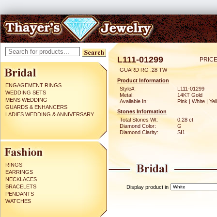
L111-01299
PRICE
GUARD RG .28 TW
Product Information
ENGAGEMENT RINGS
Style#:
L111-01299
WEDDING SETS
Metal:
14KT Gold
MENS WEDDING
Available In:
Pink | White | Ye
GUARDS & ENHANCERS
Stones Information
LADIES WEDDING & ANNIVERSARY
Total Stones Wt:
0.28 ct
Diamond Color:
G
Diamond Clarity:
SI1
RINGS
EARRINGS
NECKLACES
BRACELETS
Display product in
PENDANTS
WATCHES