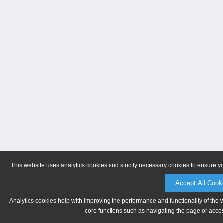
This website uses analytics cookies and strictly necessary cookies to ensure y
Accept All Cook
Analytics cookies help with improving the performance and functionality of the 
core functions such as navigating the page or acces