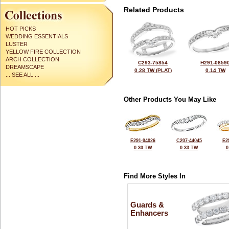
Related Products
HOT PICKS
WEDDING ESSENTIALS
LUSTER
YELLOW FIRE COLLECTION
ARCH COLLECTION
C293-75854
H291-0859
DREAMSCAPE
0.28 TW (PLAT)
0.14 TW
... SEE ALL ...
Other Products You May Like
E291-94026
C207-44045
E2
0.30 TW
0.33 TW
0
Find More Styles In
Guards &
Enhancers