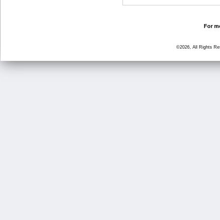
For mo
©2026, All Rights R