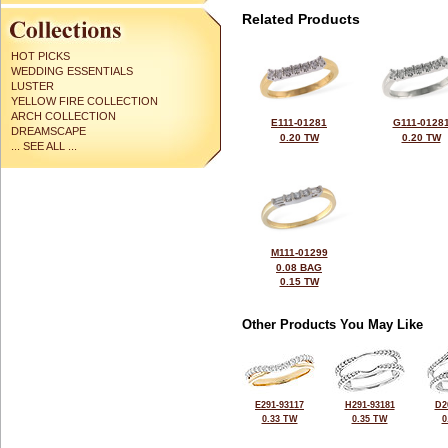
Related Products
HOT PICKS
WEDDING ESSENTIALS
LUSTER
YELLOW FIRE COLLECTION
ARCH COLLECTION
E111-01281
G111-0128
DREAMSCAPE
0.20 TW
0.20 TW
... SEE ALL ...
M111-01299
0.08 BAG
0.15 TW
Other Products You May Like
E291-93117
H291-93181
D2
0.33 TW
0.35 TW
0