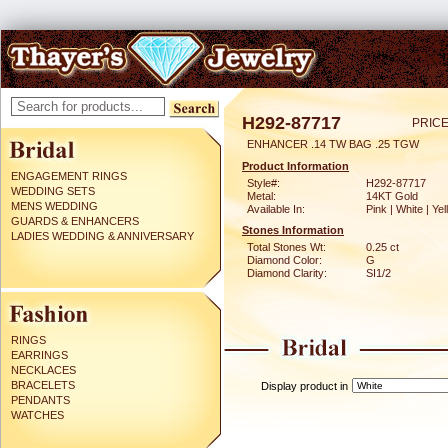
H292-87717
PRICE
ENHANCER .14 TW BAG .25 TGW
Product Information
ENGAGEMENT RINGS
Style#:
H292-87717
WEDDING SETS
Metal:
14KT Gold
MENS WEDDING
Available In:
Pink | White | Ye
GUARDS & ENHANCERS
Stones Information
LADIES WEDDING & ANNIVERSARY
Total Stones Wt:
0.25 ct
Diamond Color:
G
Diamond Clarity:
SI1/2
RINGS
EARRINGS
NECKLACES
BRACELETS
Display product in
PENDANTS
WATCHES