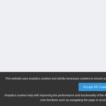
This website uses analytics cookies and strictly necessary cookies to ensure y
Accept All Cook
Analytics cookies help with improving the performance and functionality of the 
core functions such as navigating the page or acces