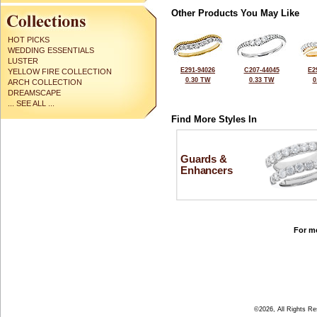
Other Products You May Like
HOT PICKS
WEDDING ESSENTIALS
LUSTER
E291-94026
C207-44045
E2
YELLOW FIRE COLLECTION
0.30 TW
0.33 TW
0
ARCH COLLECTION
DREAMSCAPE
... SEE ALL ...
Find More Styles In
Guards &
Enhancers
For mo
©2026, All Rights R