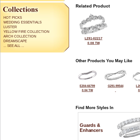
Related Product
HOT PICKS
WEDDING ESSENTIALS
LUSTER
YELLOW FIRE COLLECTION
ARCH COLLECTION
L291-02217
DREAMSCAPE
0.08 TW
... SEE ALL ...
Other Products You May Like
E204-66799
G291-99544
L2
0.04 TW
0
Find More Styles In
Guards &
Enhancers