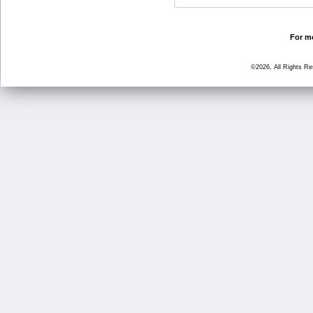
For mo
©2026, All Rights R