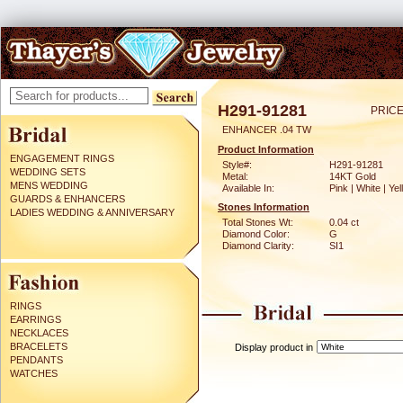
H291-91281
PRICE
ENHANCER .04 TW
Product Information
ENGAGEMENT RINGS
Style#:
H291-91281
WEDDING SETS
Metal:
14KT Gold
MENS WEDDING
Available In:
Pink | White | Ye
GUARDS & ENHANCERS
Stones Information
LADIES WEDDING & ANNIVERSARY
Total Stones Wt:
0.04 ct
Diamond Color:
G
Diamond Clarity:
SI1
RINGS
EARRINGS
NECKLACES
BRACELETS
Display product in
PENDANTS
WATCHES