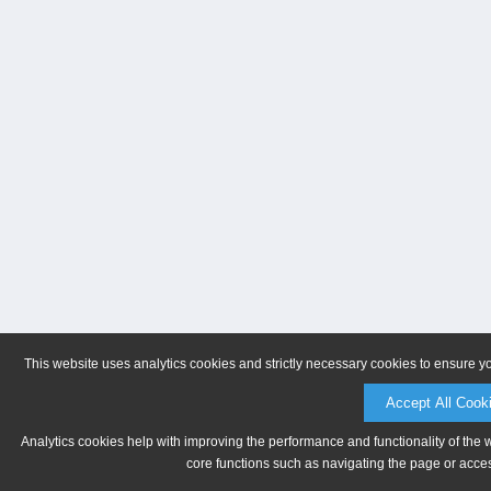
This website uses analytics cookies and strictly necessary cookies to ensure y
Accept All Cook
Analytics cookies help with improving the performance and functionality of the 
core functions such as navigating the page or acces