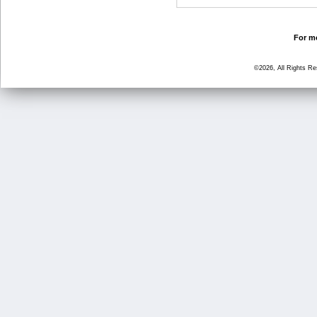
For mo
©2026, All Rights R