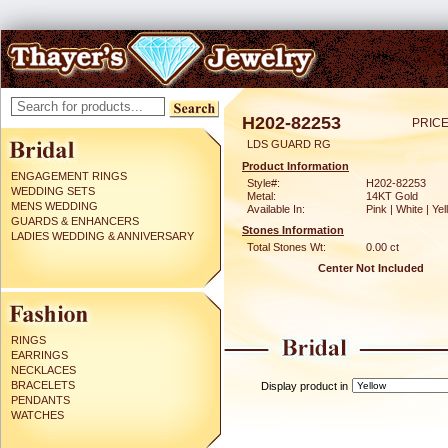
H202-82253
PRICE
LDS GUARD RG
Product Information
ENGAGEMENT RINGS
Style#:
H202-82253
WEDDING SETS
Metal:
14KT Gold
MENS WEDDING
Available In:
Pink | White | Ye
GUARDS & ENHANCERS
Stones Information
LADIES WEDDING & ANNIVERSARY
Total Stones Wt:
0.00 ct
Center Not Included
RINGS
EARRINGS
NECKLACES
BRACELETS
Display product in
PENDANTS
WATCHES