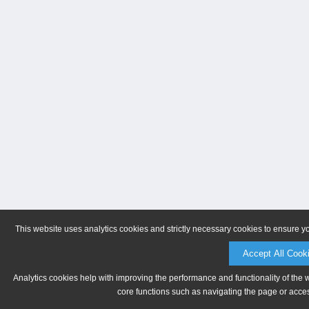
This website uses analytics cookies and strictly necessary cookies to ensure y
Accept All Cook
Analytics cookies help with improving the performance and functionality of the 
core functions such as navigating the page or acces