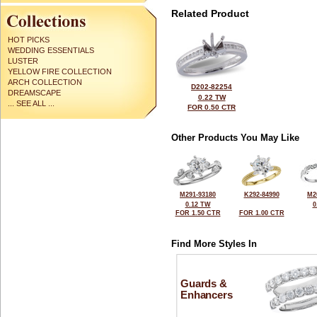
Related Product
HOT PICKS
WEDDING ESSENTIALS
LUSTER
YELLOW FIRE COLLECTION
ARCH COLLECTION
D202-82254
DREAMSCAPE
0.22 TW
... SEE ALL ...
FOR 0.50 CTR
Other Products You May Like
M291-93180
K292-84990
M2
0.12 TW
0
FOR 1.50 CTR
FOR 1.00 CTR
Find More Styles In
Guards &
Enhancers