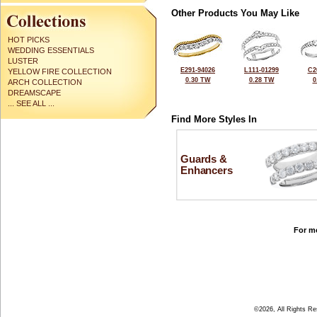
Other Products You May Like
HOT PICKS
WEDDING ESSENTIALS
LUSTER
E291-94026
L111-01299
C2
YELLOW FIRE COLLECTION
0.30 TW
0.28 TW
0
ARCH COLLECTION
DREAMSCAPE
... SEE ALL ...
Find More Styles In
Guards &
Enhancers
For mo
©2026, All Rights R