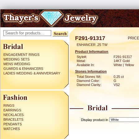
F291-91317
PRICE
ENHANCER .25 TW
Product Information
ENGAGEMENT RINGS
Style#:
F291-91317
WEDDING SETS
Metal:
14KT Gold
MENS WEDDING
Available In:
White | Yellow
GUARDS & ENHANCERS
Stones Information
LADIES WEDDING & ANNIVERSARY
Total Stones Wt:
0.25 ct
Diamond Color:
G
Diamond Clarity:
VS2
RINGS
EARRINGS
NECKLACES
BRACELETS
Display product in
PENDANTS
WATCHES