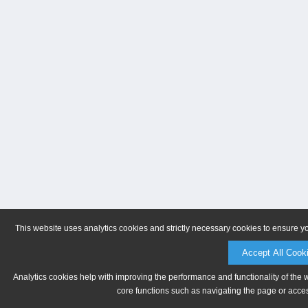
This website uses analytics cookies and strictly necessary cookies to ensure y
Accept All Cook
Analytics cookies help with improving the performance and functionality of the 
core functions such as navigating the page or acces