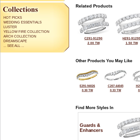
Related Products
HOT PICKS
WEDDING ESSENTIALS
LUSTER
YELLOW FIRE COLLECTION
ARCH COLLECTION
C291-91290
H291-9129
DREAMSCAPE
2.00 TW
1.50 TW
... SEE ALL ...
Other Products You May Like
E291-94026
C207-44045
H2
0.30 TW
0.33 TW
0
Find More Styles In
Guards &
Enhancers