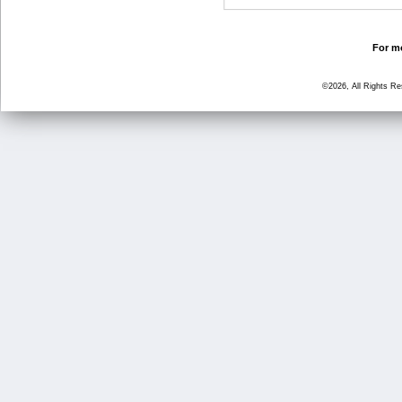
For mo
©2026, All Rights R