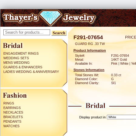
F291-07654
PRICE
GUARD RG .33 TW
Product Information
ENGAGEMENT RINGS
Style#:
F291-07654
WEDDING SETS
Metal:
14KT Gold
MENS WEDDING
Available In:
Pink | White | Ye
GUARDS & ENHANCERS
Stones Information
LADIES WEDDING & ANNIVERSARY
Total Stones Wt:
0.33 ct
Diamond Color:
G
Diamond Clarity:
SI1
RINGS
EARRINGS
NECKLACES
BRACELETS
Display product in
PENDANTS
WATCHES