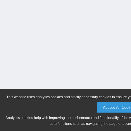
This website uses analytics cookies and strictly necessary cookies to ensure y
Accept All Cook
Analytics cookies help with improving the performance and functionality of the 
core functions such as navigating the page or acces