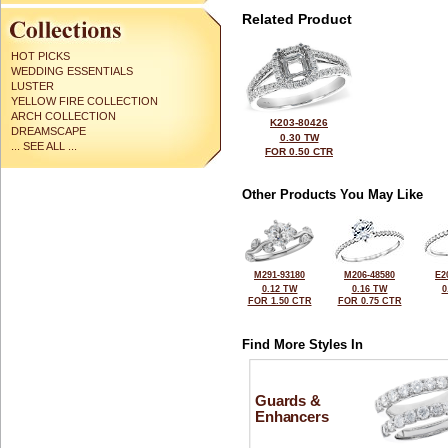
Related Product
HOT PICKS
WEDDING ESSENTIALS
LUSTER
YELLOW FIRE COLLECTION
ARCH COLLECTION
K203-80426
DREAMSCAPE
0.30 TW
... SEE ALL ...
FOR 0.50 CTR
Other Products You May Like
M291-93180
M206-48580
E2
0.12 TW
0.16 TW
0
FOR 1.50 CTR
FOR 0.75 CTR
Find More Styles In
Guards &
Enhancers