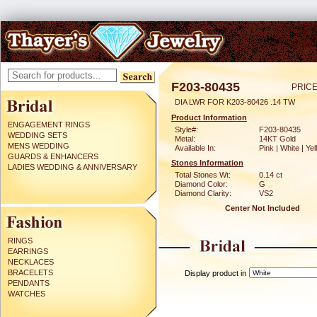
F203-80435
PRICE
DIA LWR FOR K203-80426 .14 TW
Product Information
ENGAGEMENT RINGS
Style#:
F203-80435
WEDDING SETS
Metal:
14KT Gold
MENS WEDDING
Available In:
Pink | White | Ye
GUARDS & ENHANCERS
Stones Information
LADIES WEDDING & ANNIVERSARY
Total Stones Wt:
0.14 ct
Diamond Color:
G
Diamond Clarity:
VS2
Center Not Included
RINGS
EARRINGS
NECKLACES
BRACELETS
Display product in
PENDANTS
WATCHES