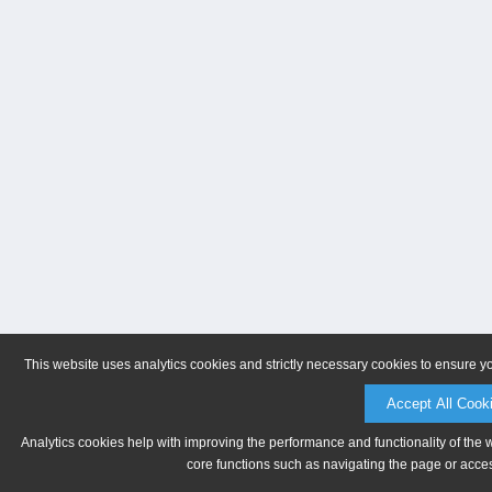
This website uses analytics cookies and strictly necessary cookies to ensure y
Accept All Cook
Analytics cookies help with improving the performance and functionality of the 
core functions such as navigating the page or acces