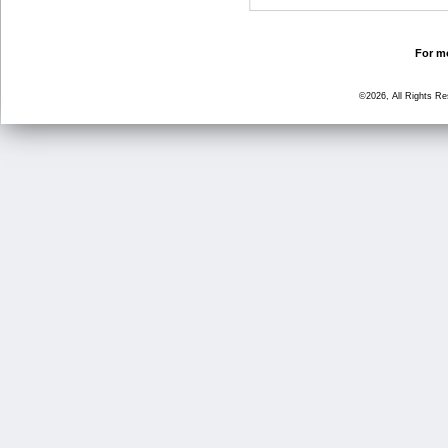
For mo
©2026, All Rights R