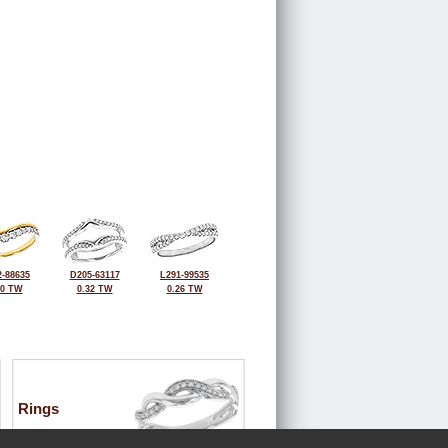
-88635
D205-63117
L291-99535
30 TW
0.32 TW
0.26 TW
Rings