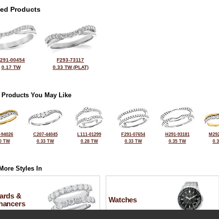
ted Products
291-00454
F293-73117
0.17 TW
0.33 TW (PLAT)
 Products You May Like
-94026
C207-44045
L111-01299
F291-07654
H291-93181
M292
0 TW
0.33 TW
0.28 TW
0.33 TW
0.35 TW
0.
More Styles In
ards &
Watches
hancers