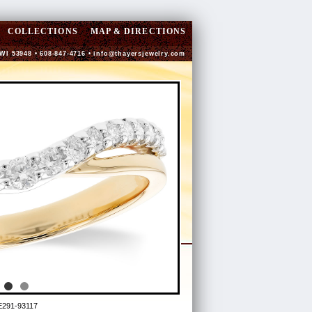
COLLECTIONS
MAP & DIRECTIONS
 WI 53948 • 608-847-4716 •
info@thayersjewelry.com
E291-93117