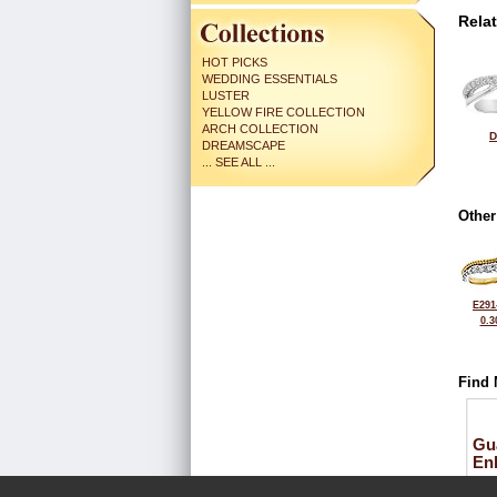
Rela
HOT PICKS
WEDDING ESSENTIALS
LUSTER
YELLOW FIRE COLLECTION
ARCH COLLECTION
D
DREAMSCAPE
... SEE ALL ...
Other
E291
0.3
Find 
Gu
En