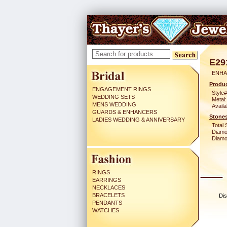
E29
ENHA
Produc
ENGAGEMENT RINGS
Style#
WEDDING SETS
Metal:
MENS WEDDING
Availa
GUARDS & ENHANCERS
Stones
LADIES WEDDING & ANNIVERSARY
Total 
Diamo
Diamon
RINGS
EARRINGS
NECKLACES
BRACELETS
Dis
PENDANTS
WATCHES