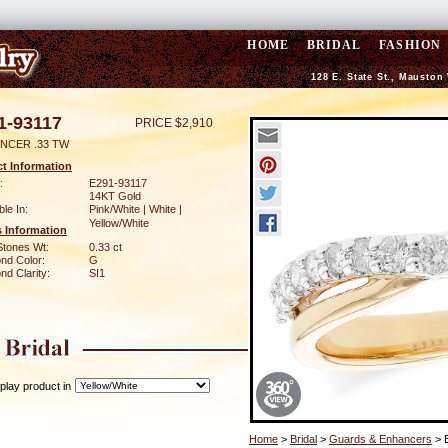
HOME
BRIDAL
FASHION
128 E. State St., Mauston
1-93117
PRICE $2,910
NCER .33 TW
t Information
:
E291-93117
14KT Gold
ble In:
Pink/White | White |
Yellow/White
 Information
Stones Wt:
0.33 ct
nd Color:
G
d Clarity:
SI1
play product in
Home
>
Bridal
>
Guards & Enhancers
> 