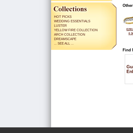
Other
HOT PICKS
WEDDING ESSENTIALS
LUSTER
E291
YELLOW FIRE COLLECTION
0.3
ARCH COLLECTION
DREAMSCAPE
... SEE ALL ...
Find 
Gu
En