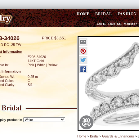
HOME
BRIDAL
FASHION
128 E. State St., Mauston
8-34026
PRICE $3,651
D RG .25 TW
t Information
:
E208-34026
14KT Gold
ble In:
Pink | White | Yellow
 Information
Stones Wt:
0.25 ct
nd Color:
G
d Clarity:
SI1
play product in
Home
>
Bridal
>
Guards & Enhancers
> 