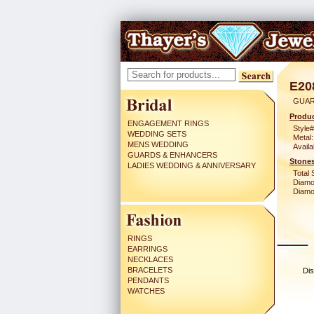
E20
GUAR
Produc
ENGAGEMENT RINGS
Style#
WEDDING SETS
Metal:
MENS WEDDING
Availa
GUARDS & ENHANCERS
Stones
LADIES WEDDING & ANNIVERSARY
Total 
Diamo
Diamon
RINGS
EARRINGS
NECKLACES
BRACELETS
Dis
PENDANTS
WATCHES