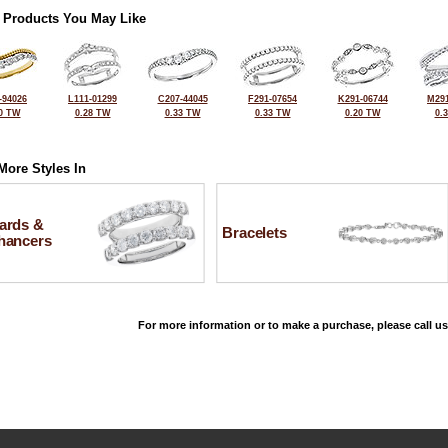
 Products You May Like
-94026
L111-01299
C207-44045
F291-07654
K291-06744
M291
0 TW
0.28 TW
0.33 TW
0.33 TW
0.20 TW
0.
More Styles In
ards &
Bracelets
hancers
For more information or to make a purchase, please call us
©2026, All Rights Reserved •
Terms and Conditions
•
Privacy Policy