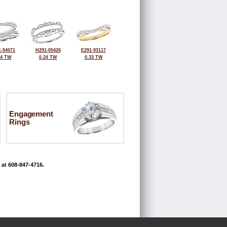
-94071
H291-00426
E291-93117
34 TW
0.24 TW
0.33 TW
Engagement
Rings
 at 608-847-4716.