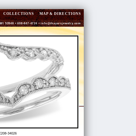
COLLECTIONS
MAP & DIRECTIONS
 WI 53948 • 608-847-4716 •
info@thayersjewelry.com
E208-34026