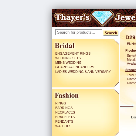
D29
ENHA
Produc
ENGAGEMENT RINGS
Style#
WEDDING SETS
Metal:
MENS WEDDING
Availa
GUARDS & ENHANCERS
Stones
LADIES WEDDING & ANNIVERSARY
Total 
Diamo
Diamon
RINGS
EARRINGS
NECKLACES
BRACELETS
Dis
PENDANTS
WATCHES