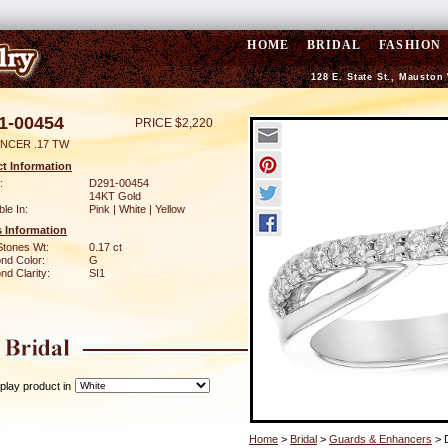
HOME
BRIDAL
FASHION
128 E. State St., Mauston
1-00454
PRICE $2,220
NCER .17 TW
t Information
:
D291-00454
14KT Gold
ble In:
Pink | White | Yellow
 Information
Stones Wt:
0.17 ct
nd Color:
G
d Clarity:
SI1
play product in
Home
>
Bridal
>
Guards & Enhancers
> 