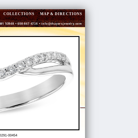
COLLECTIONS
MAP & DIRECTIONS
 WI 53948 • 608-847-4716 •
info@thayersjewelry.com
D291-00454