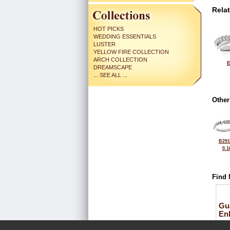
Rela
HOT PICKS
WEDDING ESSENTIALS
LUSTER
YELLOW FIRE COLLECTION
ARCH COLLECTION
E
DREAMSCAPE
... SEE ALL ...
Other
B291
0.1
Find 
Gu
En