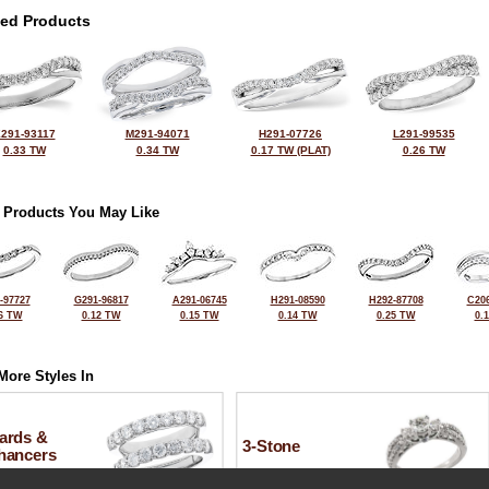
ted Products
291-93117
M291-94071
H291-07726
L291-99535
0.33 TW
0.34 TW
0.17 TW (PLAT)
0.26 TW
 Products You May Like
-97727
G291-96817
A291-06745
H291-08590
H292-87708
C206
6 TW
0.12 TW
0.15 TW
0.14 TW
0.25 TW
0.
More Styles In
ards &
3-Stone
hancers