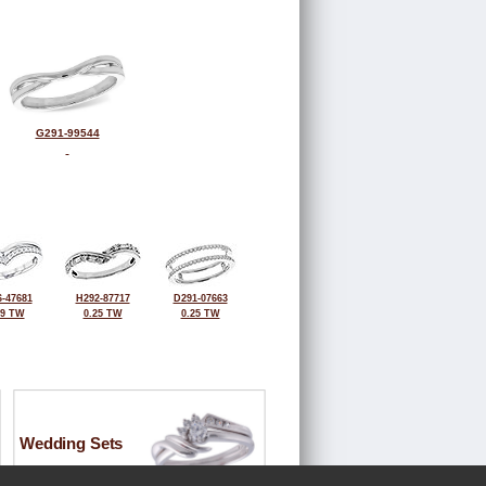
G291-99544
-47681
H292-87717
D291-07663
19 TW
0.25 TW
0.25 TW
Wedding Sets