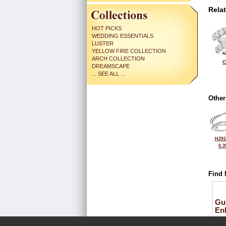
Rela
HOT PICKS
WEDDING ESSENTIALS
LUSTER
YELLOW FIRE COLLECTION
ARCH COLLECTION
C
DREAMSCAPE
... SEE ALL ...
Other
H291
0.3
Find 
Gu
En