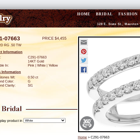
HOME
BRIDAL
FASHION
128 E. State St., Mauston
1-07663
PRICE $4,455
D RG .50 TW
t Information
:
C291-07663
14KT Gold
ble In:
Pink | White | Yellow
 Information
Stones Wt:
0.50 ct
nd Color:
G
d Clarity:
SI1
play product in
Home
> C291-07663