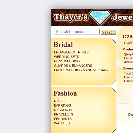
C29
GUAR
Produc
ENGAGEMENT RINGS
Style#
WEDDING SETS
Metal:
MENS WEDDING
Availa
GUARDS & ENHANCERS
Stones
LADIES WEDDING & ANNIVERSARY
Total 
Diamo
Diamon
RINGS
EARRINGS
NECKLACES
BRACELETS
Dis
PENDANTS
WATCHES