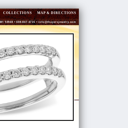
COLLECTIONS
MAP & DIRECTIONS
 WI 53948 • 608-847-4716 •
info@thayersjewelry.com