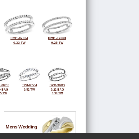
F291-07654
D291-07663
0.33 TW
0.25 TW
-98618
E291-08554
B291-98627
0 BAG
0.52 TW
0.22 BAG
55 TW
0.38 TW
Mens Wedding