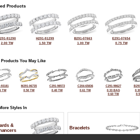
ted Products
291-91290
H291-91299
B291-07663
E291-07654
2.00 TW
1.50 TW
1.00 TW
0.75 TW
 Products You May Like
-93181
M291-06735
C291-98572
C204-65836
C291-98627
B291
5 TW
0.50 TW
0.40 TW
0.61 TW
0.33 BAG
0.3
0.60 TW
0.
More Styles In
ards &
Bracelets
hancers