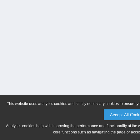
This website uses analytics cookies and strictly necessary cookies to ensure y
Accept All Cook
Analytics cookies help with improving the performance and functionality of the 
core functions such as navigating the page or acces