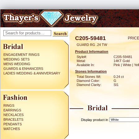
C205-59481
PRICE
GUARD RG .24 TW
Product Information
ENGAGEMENT RINGS
Style#:
C205-59481
WEDDING SETS
Metal:
14KT Gold
MENS WEDDING
Available In:
Pink | White | Ye
GUARDS & ENHANCERS
Stones Information
LADIES WEDDING & ANNIVERSARY
Total Stones Wt:
0.24 ct
Diamond Color:
G
Diamond Clarity:
SI1
RINGS
EARRINGS
NECKLACES
BRACELETS
Display product in
PENDANTS
WATCHES