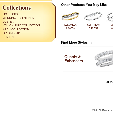
Other Products You May Like
HOT PICKS
WEDDING ESSENTIALS
LUSTER
E291-94026
C207-44045
H2
YELLOW FIRE COLLECTION
0.30 TW
0.33 TW
0
ARCH COLLECTION
DREAMSCAPE
... SEE ALL ...
Find More Styles In
Guards &
Enhancers
For mo
©2026, All Rights R