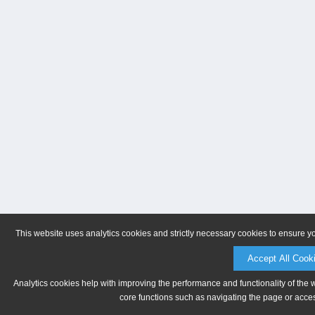
This website uses analytics cookies and strictly necessary cookies to ensure y
Accept All Cook
Analytics cookies help with improving the performance and functionality of the 
core functions such as navigating the page or acces