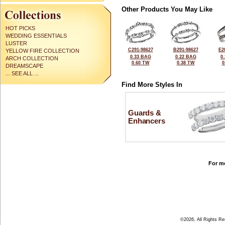
Other Products You May Like
HOT PICKS
WEDDING ESSENTIALS
LUSTER
C291-98627
B291-98627
E2
YELLOW FIRE COLLECTION
0.33 BAG
0.22 BAG
0
ARCH COLLECTION
0.60 TW
0.38 TW
0
DREAMSCAPE
... SEE ALL ...
Find More Styles In
Guards &
Enhancers
For mo
©2026, All Rights R