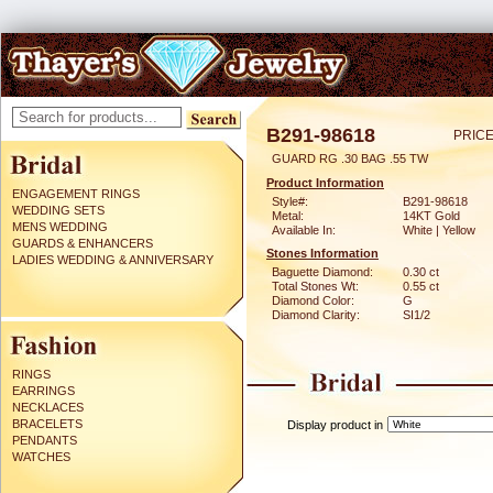
B291-98618
PRICE
GUARD RG .30 BAG .55 TW
Product Information
ENGAGEMENT RINGS
Style#:
B291-98618
WEDDING SETS
Metal:
14KT Gold
MENS WEDDING
Available In:
White | Yellow
GUARDS & ENHANCERS
Stones Information
LADIES WEDDING & ANNIVERSARY
Baguette Diamond:
0.30 ct
Total Stones Wt:
0.55 ct
Diamond Color:
G
Diamond Clarity:
SI1/2
RINGS
EARRINGS
NECKLACES
BRACELETS
Display product in
PENDANTS
WATCHES