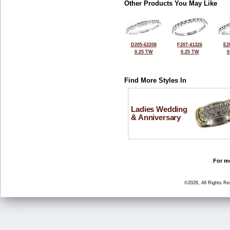
Other Products You May Like
D205-62208
F207-41326
E2
0.25 TW
0.25 TW
0
Find More Styles In
Ladies Wedding
& Anniversary
For mo
©2026, All Rights R