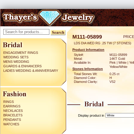
M111-05899
PRICE
LDS DIA WED RG .25 TW (7 STONES)
Product Information
ENGAGEMENT RINGS
Style#:
M111-05899
WEDDING SETS
Metal:
14KT Gold
MENS WEDDING
Available In:
Pink | White | Yel
GUARDS & ENHANCERS
Yellow/White
Stones Information
LADIES WEDDING & ANNIVERSARY
Total Stones Wt:
0.25 ct
Diamond Color:
H
Diamond Clarity:
VS2
RINGS
EARRINGS
NECKLACES
BRACELETS
Display product in
PENDANTS
WATCHES