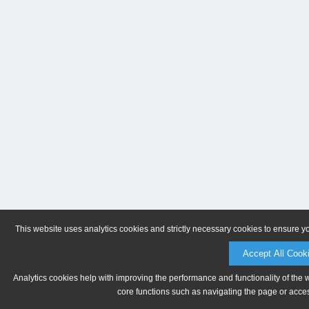
This website uses analytics cookies and strictly necessary cookies to ensure y
Accept All Cook
Analytics cookies help with improving the performance and functionality of the 
core functions such as navigating the page or acces