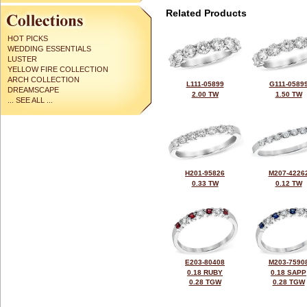
Related Products
HOT PICKS
WEDDING ESSENTIALS
LUSTER
YELLOW FIRE COLLECTION
ARCH COLLECTION
L111-05899
G111-0589
DREAMSCAPE
2.00 TW
1.50 TW
... SEE ALL ...
H201-95826
M207-4226
0.33 TW
0.12 TW
E203-80408
M203-7590
0.18 RUBY
0.18 SAPP
0.28 TGW
0.28 TGW